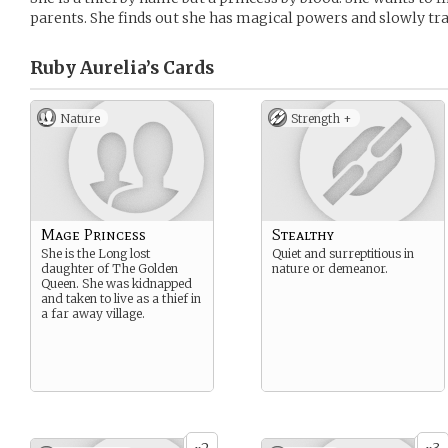
parents. She finds out she has magical powers and slowly tr
Ruby Aurelia’s
Cards
Nature
Strength +
Mage Princess
Stealthy
She is the Long lost
Quiet and surreptitious in
daughter of The Golden
nature or demeanor.
Queen. She was kidnapped
and taken to live as a thief in
a far away village.