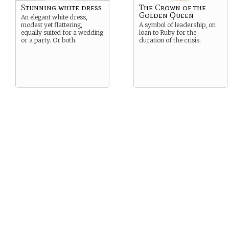
Stunning white dress
The Crown of the
Golden Queen
An elegant white dress,
modest yet flattering,
A symbol of leadership, on
equally suited for a wedding
loan to Ruby for the
or a party. Or both.
duration of the crisis.