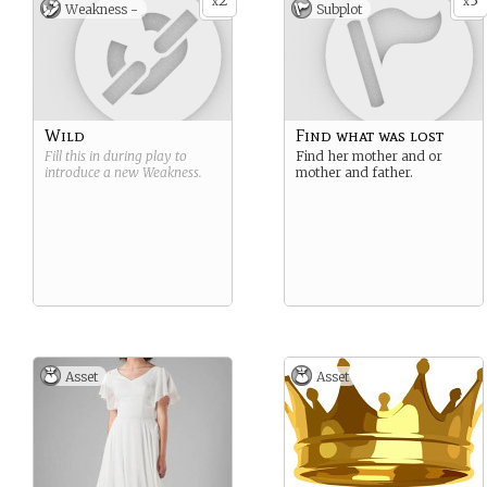
2
3
x
x
Weakness -
Subplot
Wild
Find what was lost
Fill this in during play to
Find her mother and or
introduce a new
Weakness
.
mother and father.
Asset
Asset