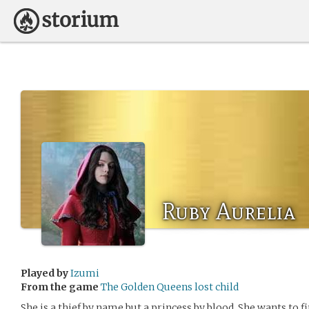
Ruby Aurelia
Played by
Izumi
From the game
The Golden Queens lost child
She is a thief by name but a princess by blood. She wants to 