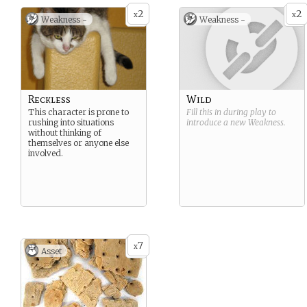
2
2
x
x
Weakness -
Weakness -
Reckless
Wild
This character is prone to
Fill this in during play to
rushing into situations
introduce a new
Weakness
.
without thinking of
themselves or anyone else
involved.
7
x
Asset