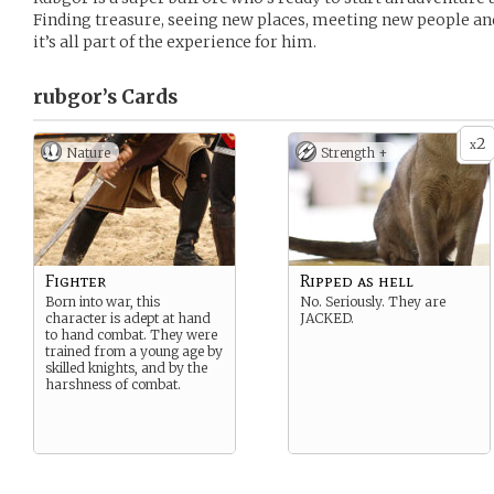
Finding treasure, seeing new places, meeting new people and
it’s all part of the experience for him.
rubgor’s
Cards
2
x
Nature
Strength +
Fighter
Ripped as hell
Born into war, this
No. Seriously. They are
character is adept at hand
JACKED.
to hand combat. They were
trained from a young age by
skilled knights, and by the
harshness of combat.