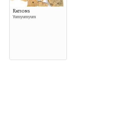
Rations
Yumyumyum