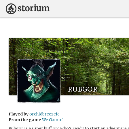
rubgor
Played by
orchidbreezefc
From the game
We Gamin'
Rubgor is a super buff orc who’s ready to start an adventur