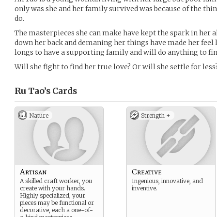
only was she and her family survived was because of the thin
do.
The masterpieces she can make have kept the spark in her al
down her back and demaning her things have made her feel l
longs to have a supporting family and will do anything to fin
Will she fight to find her true love? Or will she settle for less
Ru Tao’s
Cards
Nature
Strength +
Artisan
Creative
A skilled craft worker, you
Ingenious, innovative, and
create with your hands.
inventive.
Highly specialized, your
pieces may be functional or
decorative, each a one-of-