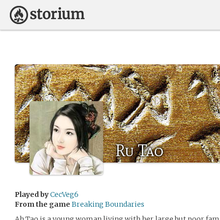
Ru Tao
Played by
CecVeg6
From the game
Breaking Boundaries
Ah Tao is a young woman living with her large but poor famil