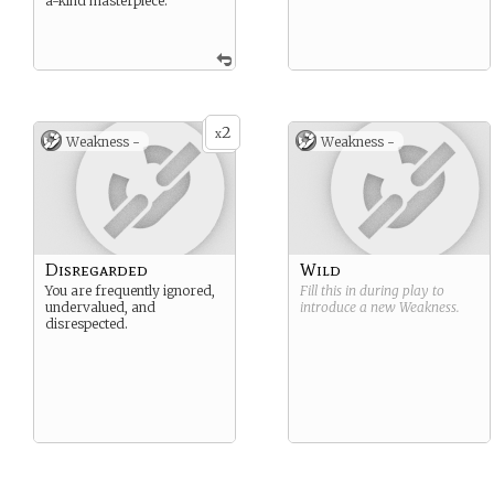
a-kind masterpiece.
2
x
Weakness -
Weakness -
Disregarded
Wild
You are frequently ignored,
Fill this in during play to
undervalued, and
introduce a new
Weakness
.
disrespected.