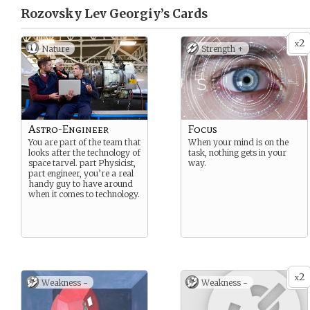
Rozovsky Lev Georgiy’s
Cards
2
x
Nature
Strength +
Astro-Engineer
Focus
You are part of the team that
When your mind is on the
looks after the technology of
task, nothing gets in your
space tarvel. part Physicist,
way.
part engineer, you’re a real
handy guy to have around
when it comes to technology.
2
x
Weakness -
Weakness -