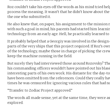
Roz couldn’t take his eyes off the words as his mind tried hel
process the meaning. It wasn’t that he didn’t know about the t
the one who submitted it.
He also knew that, on paper, his assignment to the mission
with such a goal in mind, his parents had started him learnin
technology from an early age. Hell, he practically learned t
It probably helped that a Georgiy was involved in the desig
parts of the very ships that this project required. If Roz’s 
of the technology, maybe those in charge of picking the cre
keep the machine running in the field.
But surely they had interviewed those around Rozovsky? The
his commanding officers wouldn’t have pointed out his blasé
interesting parts of his own work. His distaste for the day-to
have been omitted from the references. Could they really ha
times he was censured for ignoring various rules that had n
“Transfer to Zodiac Project approved.”
The words all made sense, yet at the same time, they were as 
explored.