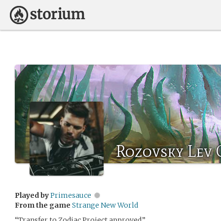
Rozovsky Lev 
Played by
Primesauce
From the game
Strange New World
“Transfer to Zodiac Project approved.”