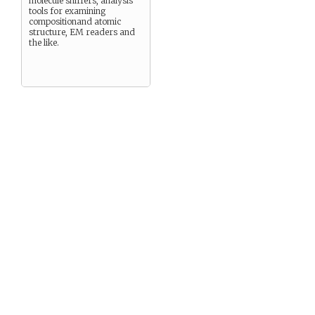
molecule sniffers, analysis
tools for examining
compositionand atomic
structure, EM readers and
the like.