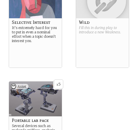
Selective Interest
Wild
It’s extremely hard for you
Fill this in during play to
to put in even a nominal
introduce a new
Weakness
.
effort when a topic doesn’t
interest you.
5
x
Asset
Portable lab pack
Several devices such as