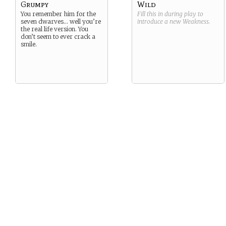
Grumpy
Wild
You remember him for the
Fill this in during play to
seven dwarves… well you’re
introduce a new
Weakness
.
the real life version. You
don’t seem to ever crack a
smile.