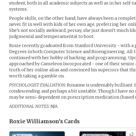
student, both in all academic subjects as well as in her self
systems.
People skills, on the other hand, have always been a complet
never fit in well with kids of her own age, preferring her onl
She’s not socially awkward, persay, she just doesn’t much l
judgmental and temperamental to boot.
Roxie recently graduated from Stanford University - with a p
Degrees in both Computer Science and Bioengineering. All th
continued with her hobby of hacking and programming. Upo
approached by Cameleon Incorporated - one of their senior 
truth of her online alias and convinced his superiors that th
worth taking a gamble on.
PSYCHOLOGIST EVALUATION:
Roxanne is undeniably brilliant. 
condescending and perhaps a bit unstable. Though I have no d
may be semi-dependent on prescription medication (based o
ADDITIONAL NOTES:
N/A
Roxie Williamson’s
Cards
2
x