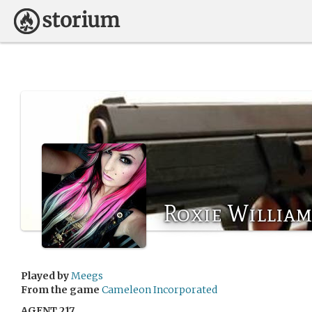
Roxie Willia
Played by
Meegs
From the game
Cameleon Incorporated
AGENT 217