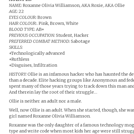
NAME:
Roxanne Olivia Williamson, AKA Roxie, AKA Ollie
AGE:
22
EYES COLOUR:
Brown
HAIR COLOUR:
. Pink, Brown, White
BLOOD TYPE:
AB+
PREVIOUS OCCUPATION:
Student, Hacker
PREFERRED COMBAT METHOD:
Sabotage
SKILLS:
+Technologically advanced
+Ruthless
+Disguises, Infiltration
HISTORY:
Ollie is an infamous hacker who has haunted the de
than a decade. Elite hacking groups like Anonymous and fede
spent many of those years trying to track down this man and
And therein lay the root of their struggle…
Ollie is neither an adult nor a male.
Well, now Ollie is an adult. When she started, though, she w
girl named Roxanne Olivia Williamson.
Roxanne was the only daughter of a famous technology mogu
type and write code when most kids her age were still strugg