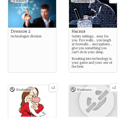
Nature
Strength +
Division 2
Hacker
technologies division
Safety settings… easy for
you. Fire walls… you laugh
at firewalls…. encryptions…
give you something you
can’t do in your sleep.
Breaking into technology is
your game and your one of
the best.
2
2
x
x
Weakness -
Weakness -