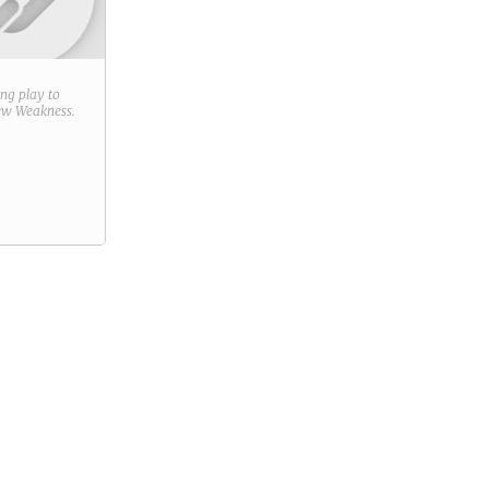
ring play to
new
Weakness
.