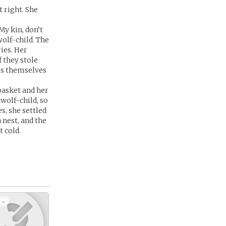
 right. She
My kin, don’t
wolf-child. The
ies. Her
 they stole
gs themselves
basket and her
wolf-child, so
s, she settled
 nest, and the
 cold.
 -