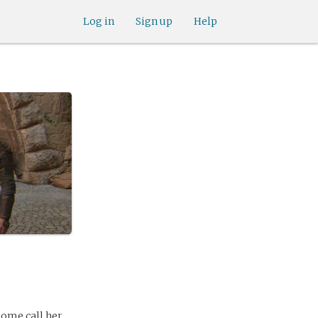
Log in
Sign up
Help
Some call her