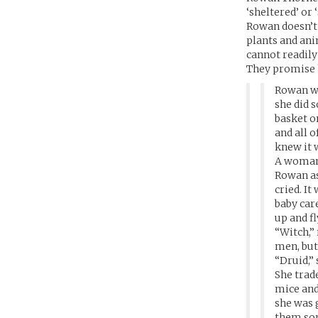
‘sheltered’ or 
Rowan doesn’t 
plants and ani
cannot readily
They promise h
Rowan wa
she did 
basket on
and all o
knew it 
A woman 
Rowan as
cried. I
baby care
up and fl
“Witch,”
men, but
“Druid,” 
She trad
mice and 
she was 
them so