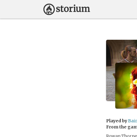
Played by
Bai
From the ga
Rowan Thorne h