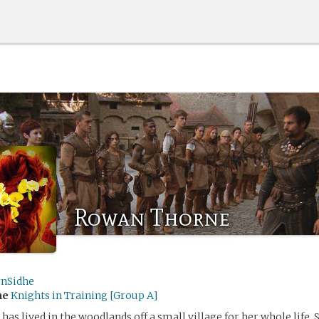
Rowan Thorne
rnSidhe
me
Knights in Training [Group A]
as lived in the woodlands off a small village for her whole life. 