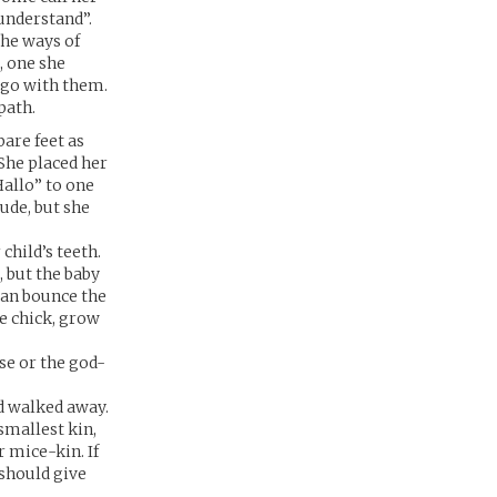
 understand”.
the ways of
, one she
 go with them.
path.
are feet as
She placed her
Hallo” to one
rude, but she
hild’s teeth.
 but the baby
wan bounce the
le chick, grow
se or the god-
nd walked away.
smallest kin,
r mice-kin. If
 should give