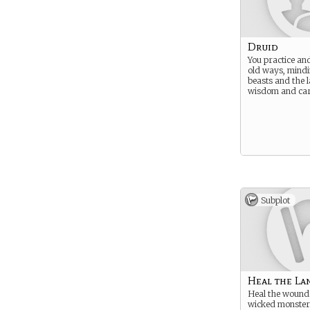
Druid
You practice and
old ways, mindi
beasts and the 
wisdom and car
Subplot
Heal the La
Heal the wound
wicked monster