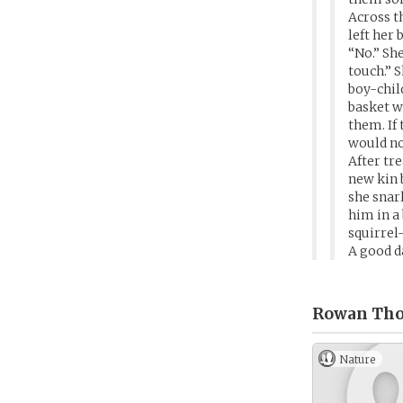
Across t
left her 
“No.” She
touch.” 
boy-chil
basket w
them. If
would no
After tr
new kin 
she snar
him in a
squirrel
A good d
Rowan Tho
Nature