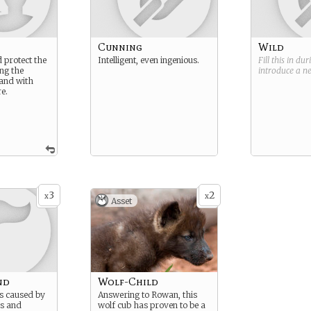
Cunning
Wild
 protect the
Intelligent, even ingenious.
Fill this in du
ng the
introduce a 
land with
e.
3
2
x
x
Asset
nd
Wolf-Child
s caused by
Answering to Rowan, this
s and
wolf cub has proven to be a