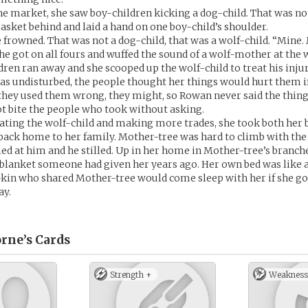
he market, she saw boy-children kicking a dog-child. That was not
basket behind and laid a hand on one boy-child’s shoulder.
 frowned. That was not a dog-child, that was a wolf-child. “Mine. 
She got on all fours and wuffed the sound of a wolf-mother at the 
dren ran away and she scooped up the wolf-child to treat his injur
as undisturbed, the people thought her things would hurt them if
 they used them wrong, they might, so Rowan never said the thin
t bite the people who took without asking.
eating the wolf-child and making more trades, she took both her 
back home to her family. Mother-tree was hard to climb with the 
led at him and he stilled. Up in her home in Mother-tree’s branche
 blanket someone had given her years ago. Her own bed was like a
-kin who shared Mother-tree would come sleep with her if she got
ay.
rne’s
Cards
Strength +
Weakness