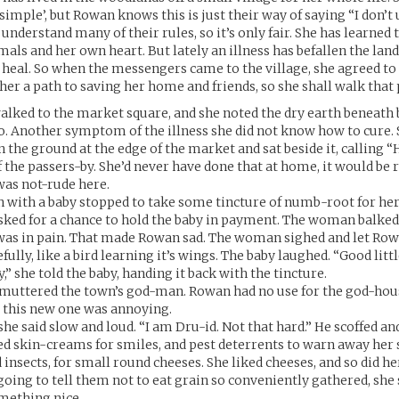
‘simple’, but Rowan knows this is just their way of saying “I don’t
understand many of their rules, so it’s only fair. She has learned 
mals and her own heart. But lately an illness has befallen the land
 heal. So when the messengers came to the village, she agreed to
er a path to saving her home and friends, so she shall walk that 
lked to the market square, and she noted the dry earth beneath b
so. Another symptom of the illness she did not know how to cure. 
 the ground at the edge of the market and sat beside it, calling “
f the passers-by. She’d never have done that at home, it would be 
was not-rude here.
with a baby stopped to take some tincture of numb-root for her c
ked for a chance to hold the baby in payment. The woman balked,
t was in pain. That made Rowan sad. The woman sighed and let Ro
fully, like a bird learning it’s wings. The baby laughed. “Good litt
y,” she told the baby, handing it back with the tincture.
 muttered the town’s god-man. Rowan had no use for the god-hou
 this new one was annoying.
she said slow and loud. “I am Dru-id. Not that hard.” He scoffed a
ed skin-creams for smiles, and pest deterrents to warn away her 
insects, for small round cheeses. She liked cheeses, and so did he
going to tell them not to eat grain so conveniently gathered, she
mething nice.