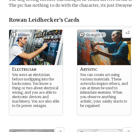
The pic has nothing ro do with the character, its just Dwayn
Rowan Leidhecker’s
Cards
2
x
Nature
Strength +
Electrician
Artistic
You were an electrician
You can create art using
before noclipping into the
various materials. These
backrooms. You know a
artworks inspire others, and
thing or two about electrical
can at times be used to
wiring, and you are able to
intimidate enemies. When
electronic devices and
you observe anything
machinery. You are also able
artistic, your sanity starts to
to fix power outages.
be regained.