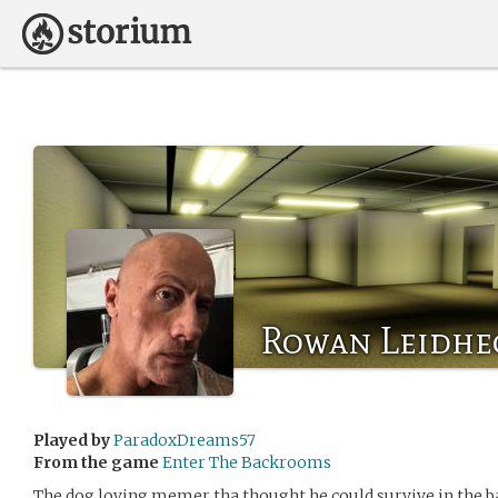
Rowan Leidhe
Played by
ParadoxDreams57
From the game
Enter The Backrooms
The dog loving memer tha thought he could survive in the 