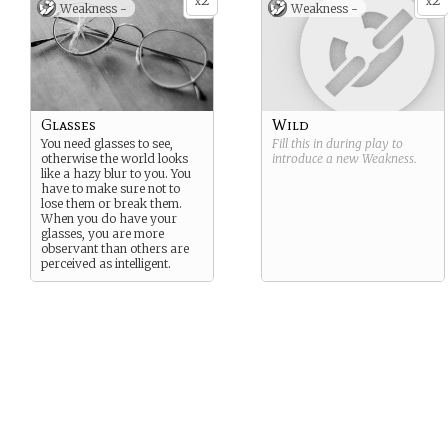
2
2
x
x
Weakness -
Weakness -
Glasses
Wild
You need glasses to see,
Fill this in during play to
otherwise the world looks
introduce a new
Weakness
.
like a hazy blur to you. You
have to make sure not to
lose them or break them.
When you do have your
glasses, you are more
observant than others are
perceived as intelligent.