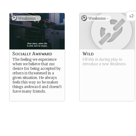
2
x
Weakness -
Weakness -
Socially Awkward
Wild
The feeling we experience
Fill this in during play to
when we believe that our
introduce a new
Weakness
.
desire for being accepted by
others is threatened in a
given situation. He always
feels this way so he makes
things awkward and doesn’t
have many friends.