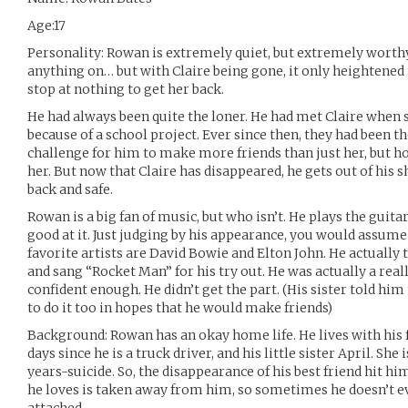
Age:17
Personality: Rowan is extremely quiet, but extremely worthy
anything on… but with Claire being gone, it only heightened 
stop at nothing to get her back.
He had always been quite the loner. He had met Claire when 
because of a school project. Ever since then, they had been the 
challenge for him to make more friends than just her, but ho
her. But now that Claire has disappeared, he gets out of his sh
back and safe.
Rowan is a big fan of music, but who isn’t. He plays the guitar
good at it. Just judging by his appearance, you would assume
favorite artists are David Bowie and Elton John. He actually 
and sang “Rocket Man” for his try out. He was actually a reall
confident enough. He didn’t get the part. (His sister told him
to do it too in hopes that he would make friends)
Background: Rowan has an okay home life. He lives with his f
days since he is a truck driver, and his little sister April. Sh
years-suicide. So, the disappearance of his best friend hit h
he loves is taken away from him, so sometimes he doesn’t eve