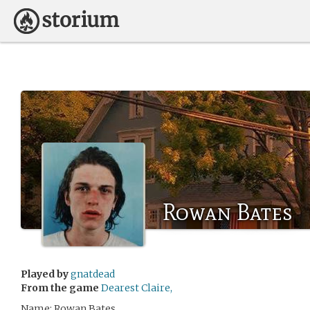
Rowan Bates
Played by
gnatdead
From the game
Dearest Claire,
Name: Rowan Bates