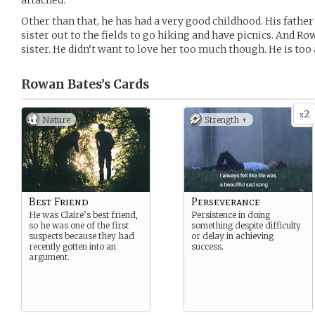
attached.
Other than that, he has had a very good childhood. His fathe
sister out to the fields to go hiking and have picnics. And Ro
sister. He didn’t want to love her too much though. He is too a
Rowan Bates’s
Cards
2
x
Nature
Strength +
Best Friend
Perseverance
He was Claire’s best friend,
Persistence in doing
so he was one of the first
something despite difficulty
suspects because they had
or delay in achieving
recently gotten into an
success.
argument.