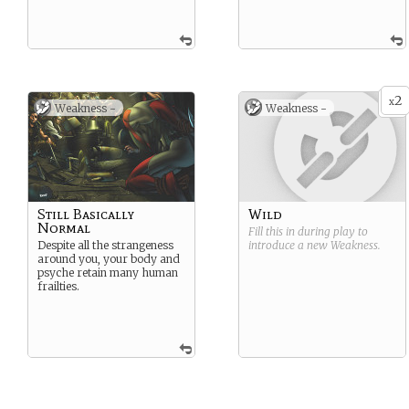
2
x
Weakness -
Weakness -
Still Basically
Wild
Normal
Fill this in during play to
Despite all the strangeness
introduce a new
Weakness
.
around you, your body and
psyche retain many human
frailties.