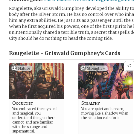
Rougelette, aka Griswald Gumphrey, developed the ability to h
body after the Silver Storm. He has no control over who inhab
him any extra abilities. He just sits as a passenger until the 
When he first acquired his powers, one of the first spirits he
unintentionally shared a terrible truth, a secret that spells
City should he do nothing to head the coming tide.
Rougelette - Griswald Gumphrey’s
Cards
2
x
Nature
Strength +
Occultist
Stealthy
You embraced the mystical
You are quiet and unseen,
and magical. You
moving like a shadow when
understand things others
the situation calls for it.
cannot, and are familiar
with the strange and
supernatural.