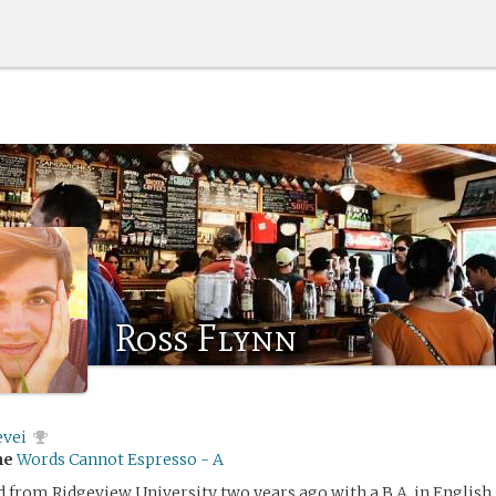
Ross Flynn
evei
me
Words Cannot Espresso - A
 from Ridgeview University two years ago with a B.A. in English.