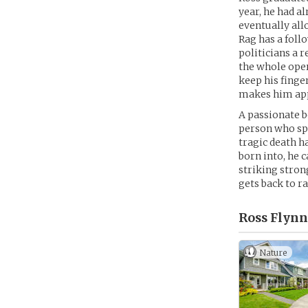
year, he had a
eventually all
Rag has a foll
politicians a 
the whole oper
keep his finge
makes him appe
A passionate b
person who spe
tragic death h
born into, he 
striking stron
gets back to r
Ross Flynn
Nature