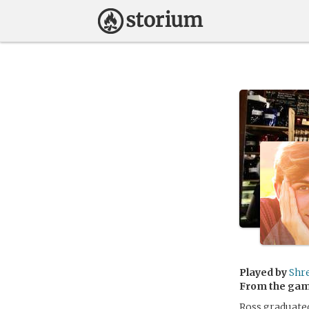
Played by
Shr
From the ga
Ross graduated