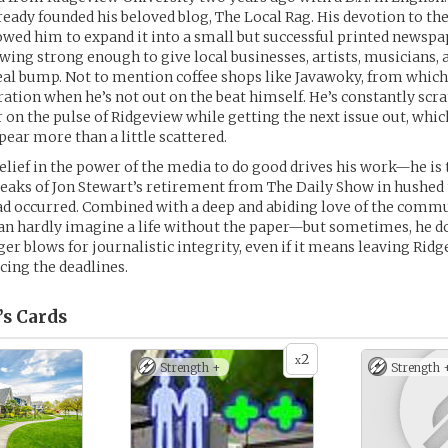
lready founded his beloved blog, The Local Rag. His devotion to th
owed him to expand it into a small but successful printed newspa
owing strong enough to give local businesses, artists, musicians,
real bump. Not to mention coffee shops like Javawoky, from whic
ation when he’s not out on the beat himself. He’s constantly scr
r on the pulse of Ridgeview while getting the next issue out, wh
ar more than a little scattered.
elief in the power of the media to do good drives his work—he is 
aks of Jon Stewart’s retirement from The Daily Show in hushed t
ad occurred. Combined with a deep and abiding love of the comm
can hardly imagine a life without the paper—but sometimes, he d
ger blows for journalistic integrity, even if it means leaving Rid
acing the deadlines.
’s
Cards
2
x
Strength +
Strength 