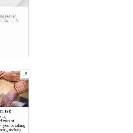
ring play to
new
Strength
.
5
x
ether
lex,
ed web of
 - you’re taking
unity, making