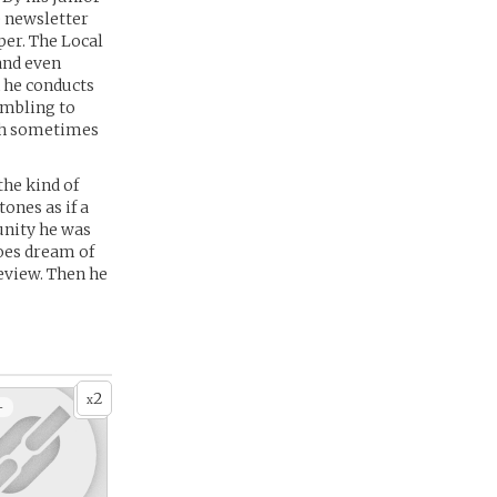
e newsletter
per. The Local
 and even
h he conducts
ambling to
ich sometimes
the kind of
ones as if a
unity he was
oes dream of
geview. Then he
2
x
+