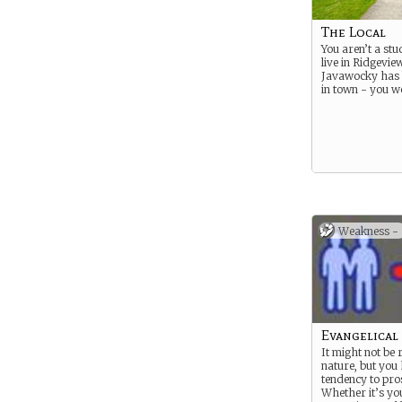
The Local
You aren’t a stu
live in Ridgevie
Javawocky has 
in town - you w
Weakness -
Evangelical
It might not be r
nature, but you
tendency to pros
Whether it’s yo