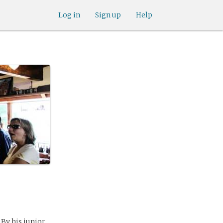
Log in
Sign up
Help
 By his junior