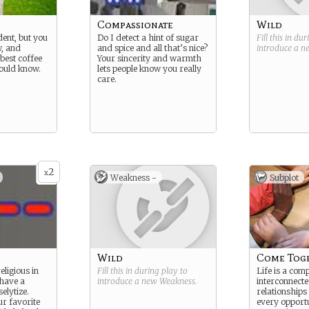
Compassionate
Wild
dent, but you
Do I detect a hint of sugar
Fill this in du
w, and
and spice and all that’s nice?
introduce a 
best coffee
Your sincerity and warmth
ould know.
lets people know you really
care.
2
x
Weakness -
Subplot
Wild
Come Tog
eligious in
Fill this in during play to
Life is a comp
 have a
introduce a new
Weakness
.
interconnect
elytize.
relationships
ur favorite
every opport