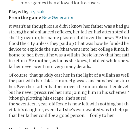
more games than allowed for free users.
Played by
tryczak
From the game
New Generation
It wasn’t as though Rosie didn’t know her father was a bad gu
strength and enhanced reflexes, her father had attempted a
she’d grown up, his name plastered all over the news. He th
flood the city unless they paid up (that was how he funded h
device to explode the sun (that went into her college fund), 
home to her. Even if he was a villain, Rosie knew that her fa
in return. He mother, as far as she knew, had died while she 
father never went into very many details.
Of course, that quickly cast her in the light of a villain as we
the part with her thick-rimmed glasses and hunched posture
her. Even her father had been over the moon about her devel
but he never pressured her into joining him in his schemes.
(though plotting his escape, she’s sure)
the seventeen-year-old Rosie is now left with nothing but th
villain’s daughter, even if all she’s ever wanted was to hel
that her father could be a good person… if only to her.