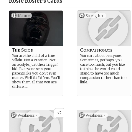
Rosie Rosler’s
Cards
Nature
Strength +
The Scion
Compassionate
You are the child of a true
You care about everyone.
Villain. Not a creation. Not
Sometimes, perhaps, you
an acolyte, just their friggin’
care too much, but you like
kid. Everyone sees your
to think the world could
parents like you don’t even
stand to have too much
matter. Well #### ‘em. You’ll
compassion rather than too
show them all that you are
little.
different.
2
x
Weakness -
Weakness -