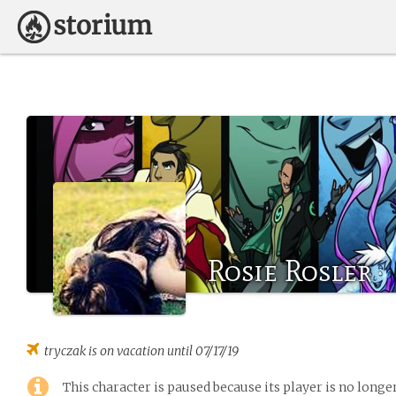
Rosie Rosler
tryczak
is on vacation until 07/17/19
This character is paused because its player is no long