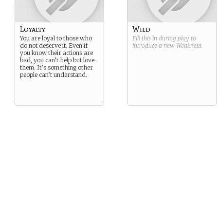
Loyalty
Wild
You are loyal to those who
Fill this in during play to
do not deserve it. Even if
introduce a new
Weakness
.
you know their actions are
bad, you can’t help but love
them. It’s something other
people can’t understand.