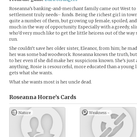
Roseanna’s banking-and-merchant family came out West to 
settlement truly needs– funds. Being the richest girl in town
quite a number of them, but growing up female, spoiled, and 
much in the way of opportunity. Especially with a greedy, sl
who’d very much like to get the little heiress out of the way
run.
She couldn’t save her older sister, Eleanor, from him; he made 
her was some bad woodwork. Roseanna knows the truth, but
to her even if she did make her suspicions known. She’s just a 
anything, Rosie is resourceful, more educated than a young l
gets what she wants.
What she wants most is her uncle dead.
Roseanna Horne’s
Cards
Nature
Weakness -