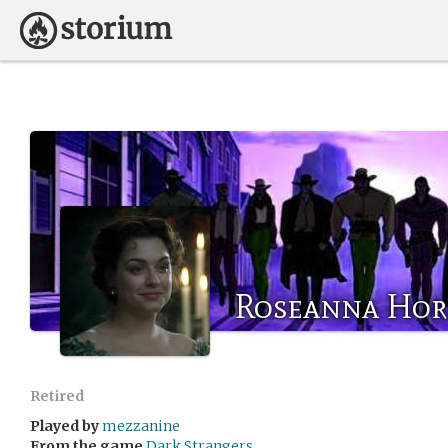
Roseanna Ho
Retired
Played by
mezzanine
From the game
Dark Strangers