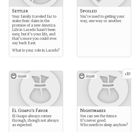
Settler
Spoiled
Your family traveled far to
You’re used to getting your
stake their claim in the
way, one way or another.
promise of a new America.
Life in Laredo hasn’t been
easy, but it’s your life, and
that’s more you could ever
say back East.
What is your role in Laredo?
10
x
Asset
Asset
El Guapo's Favor
Nightmares
El Guapo always comes
You can see the future.
through, though not always
It’s never good.
as expected.
Who needs to sleep anyhow?