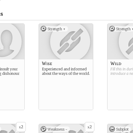
s
Strength +
Strength 
Wise
Wild
insult your
Experienced and informed
Fill this in du
ng dishonour
about the ways of the world.
introduce a 
2
2
x
x
Weakness -
Subplot