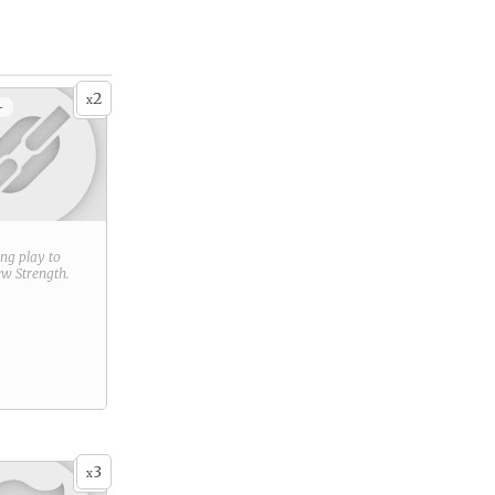
2
x
+
ring play to
new
Strength
.
3
x