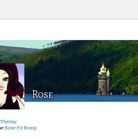
Rose
xTheGay
me
Bone Pit Romp
h