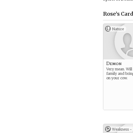
Rose’s
Card
Nature
Demon
Very mean. Will 
family and bri
on your cow.
Weakness -