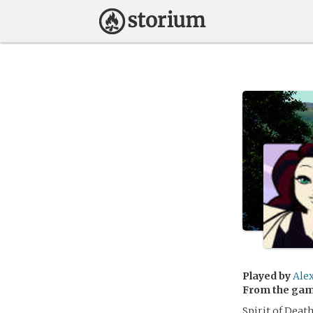
Played by
Ale
From the ga
Spirit of Deat