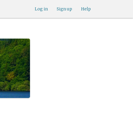
Log in
Sign up
Help