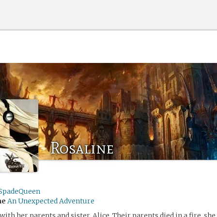
Rosaline
SpadeQueen
me
An Unexpected Adventure
with her parents and sister, Alice. Their parents died in a fire, she