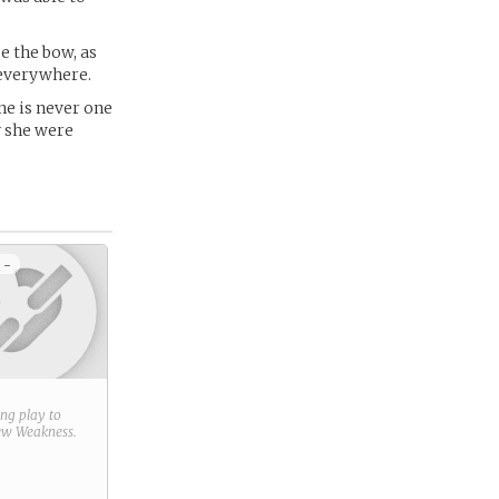
se the bow, as
 everywhere.
ine is never one
y she were
 -
ring play to
new
Weakness
.