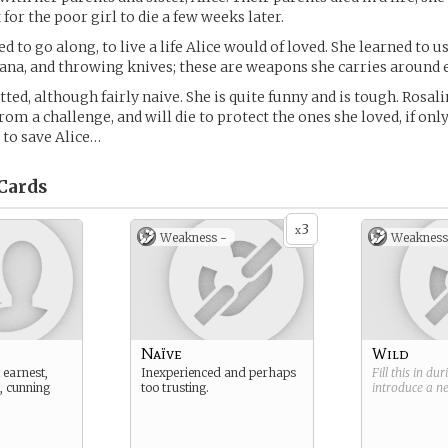
t for the poor girl to die a few weeks later.
d to go along, to live a life Alice would of loved. She learned to u
tana, and throwing knives; these are weapons she carries around
tted, although fairly naive. She is quite funny and is tough. Rosal
rom a challenge, and will die to protect the ones she loved, if onl
 to save Alice…
Cards
3
x
Weakness -
Weakness
Naïve
Wild
 earnest,
Inexperienced and perhaps
Fill this in du
, cunning
too trusting.
introduce a 