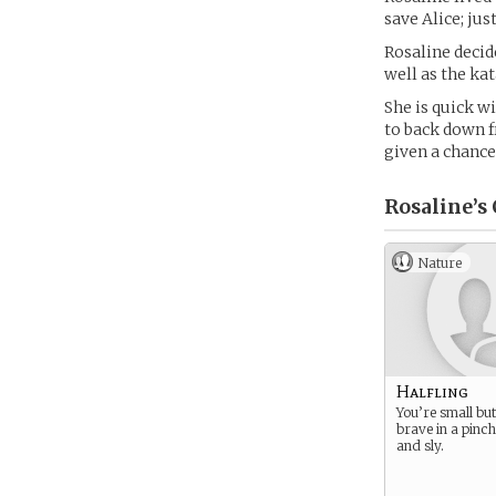
save Alice; jus
Rosaline decide
well as the ka
She is quick wi
to back down f
given a chance
Rosaline’s
Nature
Halfling
You’re small but
brave in a pinch
and sly.