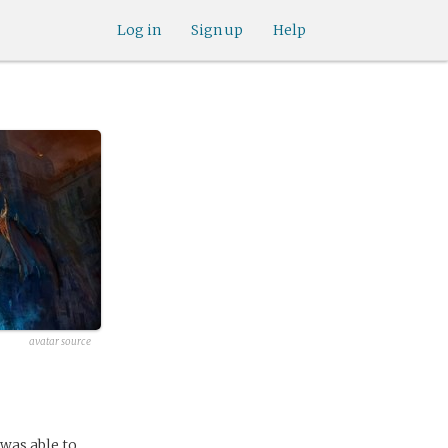
Log in
Sign up
Help
avatar source
 was able to