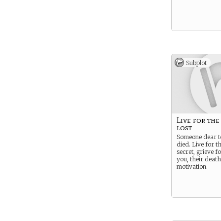
Subplot
Live for the
lost
Someone dear t
died. Live for t
secret, grieve f
you, their death
motivation.