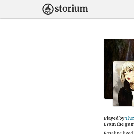
Played by
The
From the ga
Rosaline lived 