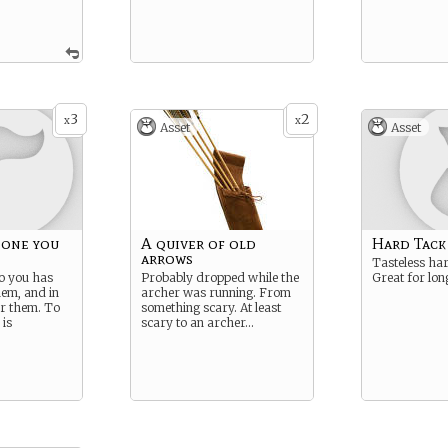
3
2
x
x
Asset
Asset
 one you
A quiver of old
Hard Tack
arrows
Tasteless ha
o you has
Probably dropped while the
Great for lon
hem, and in
archer was running. From
or them. To
something scary. At least
 is
scary to an archer…