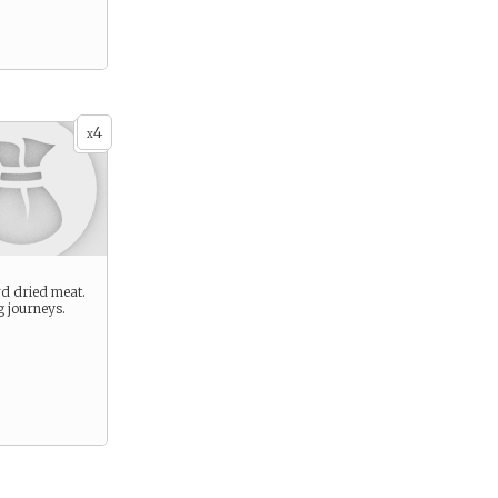
4
x
rd dried meat.
g journeys.