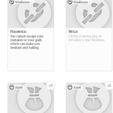
Weakness -
Weakness -
Haunted
Wild
You cannot escape your
Fill this in during play to
mistakes or your guilt,
introduce a new
Weakness
.
which can make you
hesitant and halting.
5
2
x
x
Asset
Asset