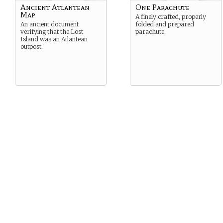
Ancient Atlantean
One Parachute
Map
A finely crafted, properly
An ancient document
folded and prepared
verifying that the Lost
parachute.
Island was an Atlantean
outpost.