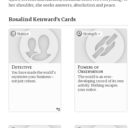
her shoulder, she seeks answers, absolution and peace.
Rosalind Kenward’s
Cards
Nature
Strength +
Detective
Powers of
Observation
You have made the world’s
mysteries your business—
The world is an ever-
not just crimes.
developing record of its own
activity. Nothing escapes
your notice.