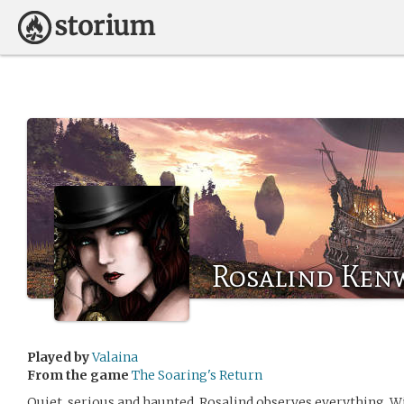
Rosalind Ken
Played by
Valaina
From the game
The Soaring's Return
Quiet, serious and haunted, Rosalind observes everything. W