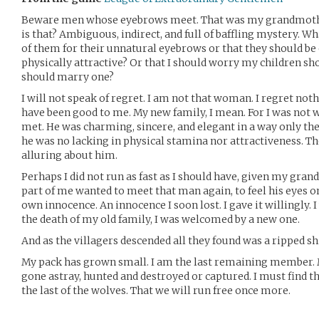
Beware men whose eyebrows meet. That was my grandmother
is that? Ambiguous, indirect, and full of baffling mystery. Wh
of them for their unnatural eyebrows or that they should be
physically attractive? Or that I should worry my children sh
should marry one?
I will not speak of regret. I am not that woman. I regret not
have been good to me. My new family, I mean. For I was not
met. He was charming, sincere, and elegant in a way only the
he was no lacking in physical stamina nor attractiveness. 
alluring about him.
Perhaps I did not run as fast as I should have, given my grand
part of me wanted to meet that man again, to feel his eyes 
own innocence. An innocence I soon lost. I gave it willingly.
the death of my old family, I was welcomed by a new one.
And as the villagers descended all they found was a ripped sh
My pack has grown small. I am the last remaining member. 
gone astray, hunted and destroyed or captured. I must find 
the last of the wolves. That we will run free once more.