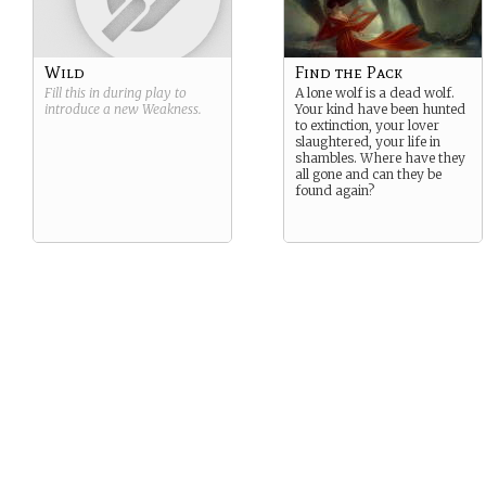
Wild
Find the Pack
Fill this in during play to
A lone wolf is a dead wolf.
introduce a new
Weakness
.
Your kind have been hunted
to extinction, your lover
slaughtered, your life in
shambles. Where have they
all gone and can they be
found again?