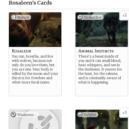
Rosaleen’s
Cards
2
x
Nature
Strength +
Rosaleen
Animal Instincts
You run, breathe, and live
There’s a beast inside of
with wolves, because not
you and it can smell blood,
only do you love them, but
hear whispers, and see in
you are one. Your body is
the darkness. It yearns for
willed by the moon and your
the hunt, for the release,
thirst is for freedom and
and is constantly aware of
other more feral tastes.
what is happening.
3
x
Weakness -
Subplot