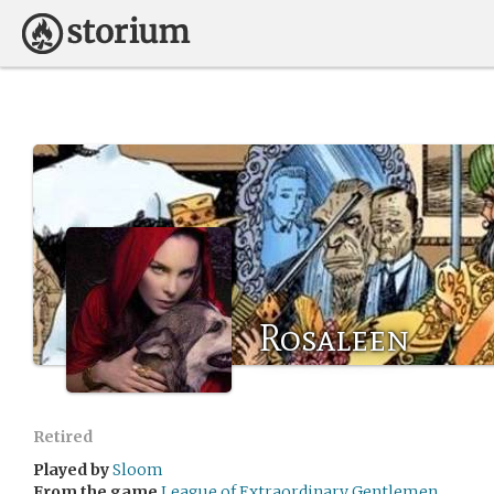
Rosaleen
Retired
Played by
Sloom
From the game
League of Extraordinary Gentlemen