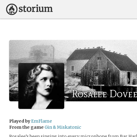
Rosalee Dove
Played by
EmFlame
From the game
Gin & Miskatonic
Rosalee’s been singing into every microphone from Bar Har