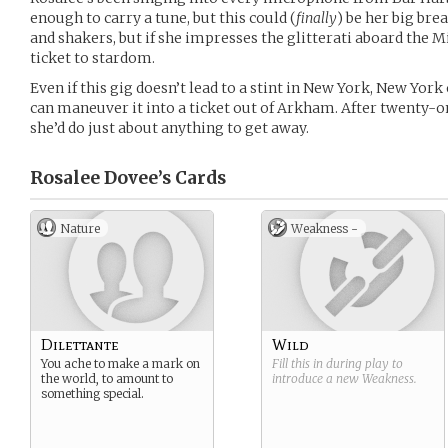
enough to carry a tune, but this could (
finally
) be her big br
and shakers, but if she impresses the glitterati aboard the Mi
ticket to stardom.
Even if this gig doesn’t lead to a stint in New York, New Yor
can maneuver it into a ticket out of Arkham. After twenty-on
she’d do just about anything to get away.
Rosalee Dovee’s
Cards
Nature
Weakness -
Dilettante
Wild
You ache to make a mark on
Fill this in during play to
the world, to amount to
introduce a new
Weakness
.
something special.