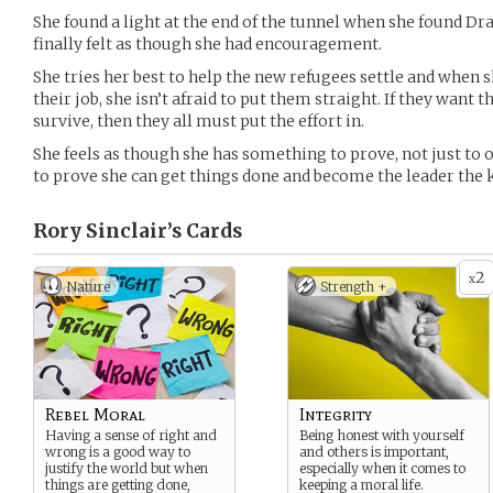
She found a light at the end of the tunnel when she found D
finally felt as though she had encouragement.
She tries her best to help the new refugees settle and when 
their job, she isn’t afraid to put them straight. If they want
survive, then they all must put the effort in.
She feels as though she has something to prove, not just to o
to prove she can get things done and become the leader the k
Rory Sinclair’s
Cards
2
x
Nature
Strength +
Rebel Moral
Integrity
Having a sense of right and
Being honest with yourself
wrong is a good way to
and others is important,
justify the world but when
especially when it comes to
things are getting done,
keeping a moral life.