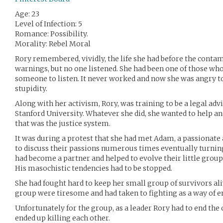
Age: 23
Level of Infection: 5
Romance: Possibility.
Morality: Rebel Moral
Rory remembered, vividly, the life she had before the conta
warnings, but no one listened. She had been one of those who
someone to listen. It never worked and now she was angry to
stupidity.
Along with her activism, Rory, was training to be a legal adv
Stanford University. Whatever she did, she wanted to help an
that was the justice system.
It was during a protest that she had met Adam, a passionate a
to discuss their passions numerous times eventually turnin
had become a partner and helped to evolve their little group
His masochistic tendencies had to be stopped.
She had fought hard to keep her small group of survivors al
group were tiresome and had taken to fighting as a way of 
Unfortunately for the group, as a leader Rory had to end the
ended up killing each other.