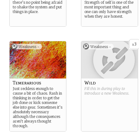
there’s no point being afraid
Strength of self is one of the
to shake the system and put
most important thing and
things in place.
one can only have strength
when they are honest.
3
x
Weakness -
Weakness -
Temerarious
Wild
Just reckless enough to
Fill this in during play to
cause a bit of chaos. Rash in
introduce a new
Weakness
.
thinking in order to get the
job done or kick someone
else into gear. Sometimes it’s
absolutely necessary
although the consequences
aren’t always thought
through.