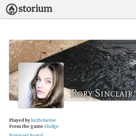
Rory Sinclair
Played by
kezboheme
From the game
Sludge
Pinterest Board