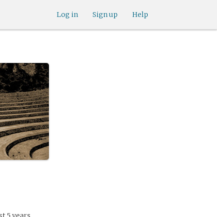
Log in
Sign up
Help
t 5 years.