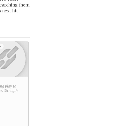
searching them
s next hit
+
ring play to
new
Strength
.