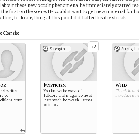
 about these new occult phenomena, he immediately started re
the first on the scene. He couldnt wait to get new material for hi
lling to do anything at this point if it halted his dry streak.
s
Cards
3
x
Strength +
Strength 
hor
Mysticism
Wild
and written
You know the ways of
Fill this in du
rs of
folklore and magic, some of
introduce a 
olklore. Your
it so much hogwash… some
of it not.