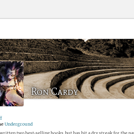
Ron Cardy
f
me
Underground
ritten two best-selling books, but has hit a dry streak for the pas