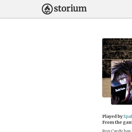
Played by
Spaf
From the ga
Ron Cardy has w