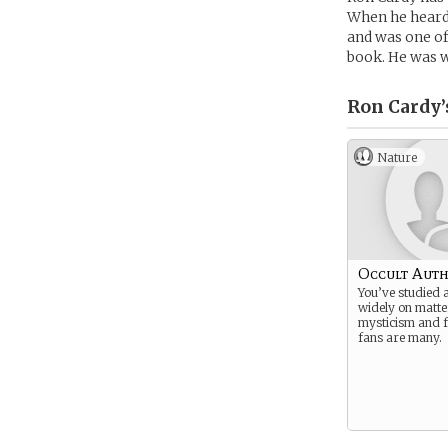
When he heard
and was one of 
book. He was wi
Ron Cardy’
Nature
Occult Aut
You’ve studied 
widely on matte
mysticism and f
fans are many.