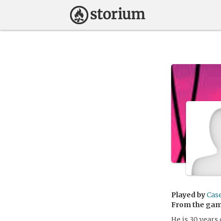
Played by
Cas
From the ga
He is 30 years