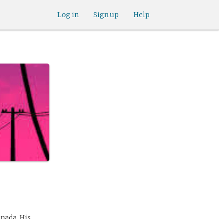
Log in
Sign up
Help
anada. His