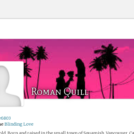
Roman Quill
e6803
me
Blinding Love
 old. Born and raised in the small town of Squamish, Vancouver, C