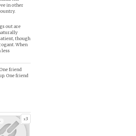
ove in other
country.
ngs out are
naturally
patient, though
arrogant. When
 less
 One friend
up. One friend
3
x
+