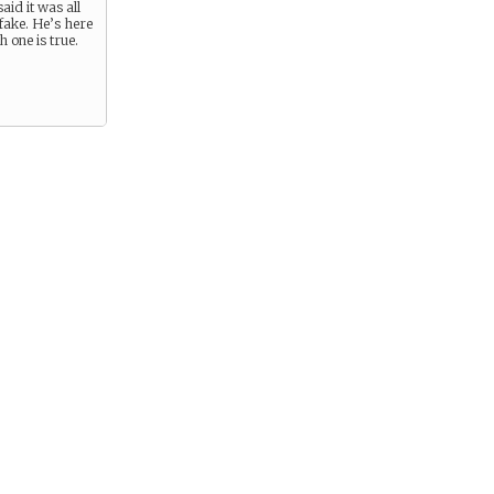
aid it was all
fake. He’s here
 one is true.