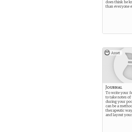
does think he k
than everyone e
Asset
Journal
To write your fe
to take notes of
during your pod
can be a method
therapeutic way
and layout your