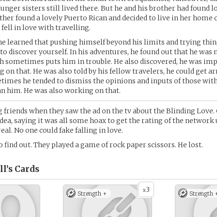
nger sisters still lived there. But he and his brother had found l
other found a lovely Puerto Rican and decided to live in her home 
ell in love with travelling.
, he learned that pushing himself beyond his limits and trying thi
 to discover yourself. In his adventures, he found out that he was 
h sometimes puts him in trouble. He also discovered, he was im
 on that. He was also told by his fellow travelers, he could get 
times he tended to dismiss the opinions and inputs of those with
n him. He was also working on that.
g friends when they saw the ad on the tv about the Blinding Love.
idea, saying it was all some hoax to get the rating of the network 
eal. No one could fake falling in love.
o find out. They played a game of rock paper scissors. He lost.
l’s
Cards
3
x
Strength +
Strength 