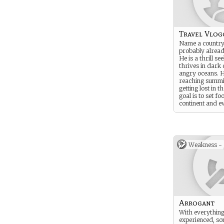
Travel Vlog
Name a country
probably already
He is a thrill se
thrives in dark
angry oceans. H
reaching summi
getting lost in t
goal is to set fo
continent and e
Weakness -
Arrogant
With everything
experienced, s