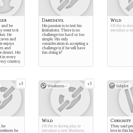
ger
Daredevil
Wild
 and he
His passion is to test his
Fill this in du
 went to it.
limitations. There is no
introduce a 
eker. He
challenge too hard or too
 caves and
simple. His only
e enjoys
consideration in accepting a
ts and
challenge is if he will have
he desert. His
fun doing it?
ot in every
very country.
3
3
x
x
Weakness -
Subplot
Wild
Curiosity
 he
Fill this in during play to
They said peo
ometimes he
introduce a new
Weakness
.
love in this k