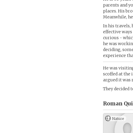
parents and you
places. His br
Meanwhile, he f
In his travels
effective ways
curious - whic
he was working
deciding, some
experience tha
He was visitin
scoffed at the 
argued it was r
They decided t
Roman Quil
Nature