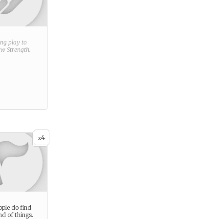
ring play to
new
Strength
.
4
x
ple do find
ind of things.