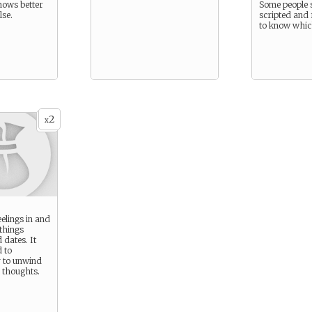
nows better
Some people s
lse.
scripted and 
to know which
2
x
elings in and
 things
 dates. It
 to
 to unwind
 thoughts.