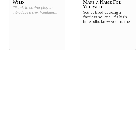
Wild
Make a Name For
Yourself
Fill this in during play to
introduce a new
Weakness
.
You’re tired of being a
faceless no-one. It’s high
time folks knew your name.