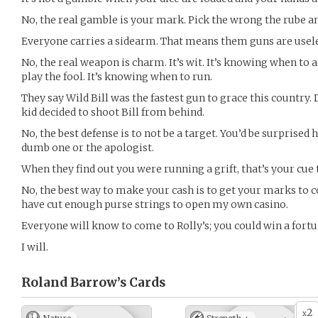
No, the real gamble is your mark. Pick the wrong the rube a
Everyone carries a sidearm. That means them guns are usele
No, the real weapon is charm. It’s wit. It’s knowing when to
play the fool. It’s knowing when to run.
They say Wild Bill was the fastest gun to grace this country.
kid decided to shoot Bill from behind.
No, the best defense is to not be a target. You’d be surprise
dumb one or the apologist.
When they find out you were running a grift, that’s your cue 
No, the best way to make your cash is to get your marks to c
have cut enough purse strings to open my own casino.
Everyone will know to come to Rolly’s; you could win a fortu
I will.
Roland Barrow’s
Cards
2
x