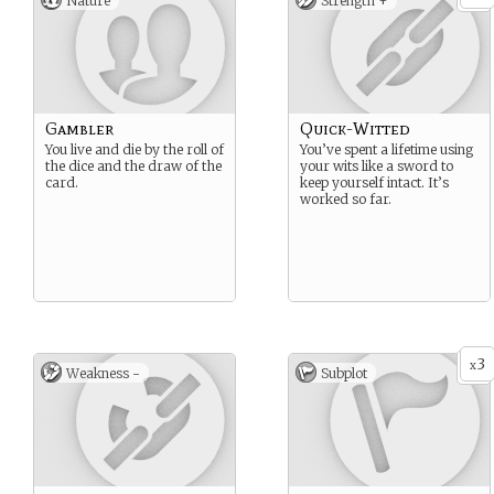
Nature
Strength +
Gambler
Quick-Witted
You live and die by the roll of
You’ve spent a lifetime using
the dice and the draw of the
your wits like a sword to
card.
keep yourself intact. It’s
worked so far.
3
x
Weakness -
Subplot