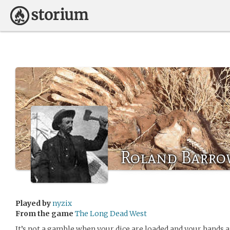
Roland Barro
Played by
nyzix
From the game
The Long Dead West
It’s not a gamble when your dice are loaded and your hands ar