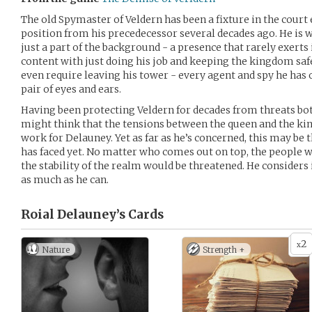
The old Spymaster of Veldern has been a fixture in the court 
position from his precedecessor several decades ago. He is
just a part of the background - a presence that rarely exerts 
content with just doing his job and keeping the kingdom safe.
even require leaving his tower - every agent and spy he has 
pair of eyes and ears.
Having been protecting Veldern for decades from threats bot
might think that the tensions between the queen and the kin
work for Delauney. Yet as far as he’s concerned, this may be
has faced yet. No matter who comes out on top, the people w
the stability of the realm would be threatened. He considers i
as much as he can.
Roial Delauney’s
Cards
2
x
Nature
Strength +