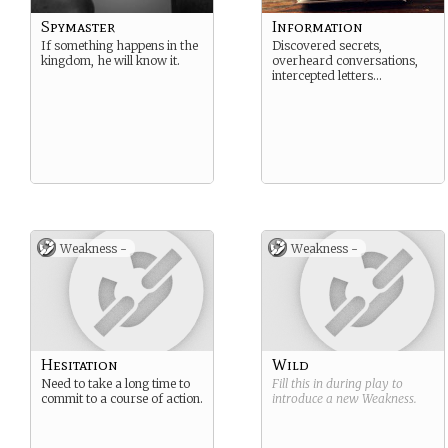
Spymaster
Information
If something happens in the
Discovered secrets,
kingdom, he will know it.
overheard conversations,
intercepted letters…
Weakness -
Weakness -
Hesitation
Wild
Need to take a long time to
Fill this in during play to
commit to a course of action.
introduce a new
Weakness
.