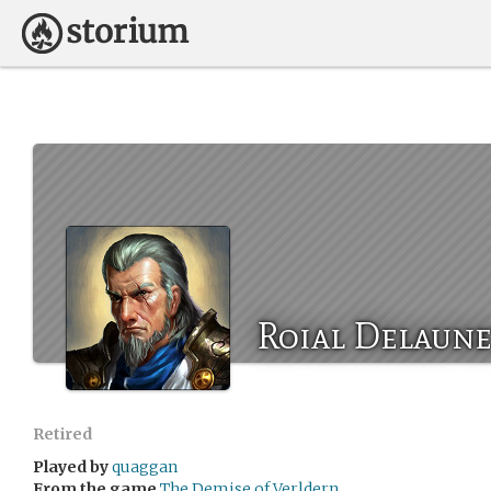
Roial Delaun
Retired
Played by
quaggan
From the game
The Demise of Verldern