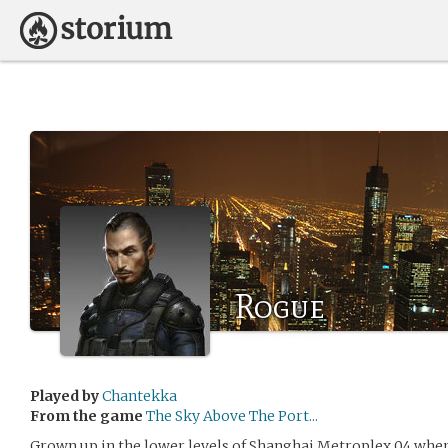
Rogue
Played by
Chantekka
From the game
The Sky Above The Port...
Grown up in the lower levels of Shanghai Metroplex 04 where