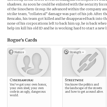
shadows. As soon he could he enlisted with the security forces
of the Sinochem Group. He advanced within the company and s
strike team, “collateral” damage was part of his job. After th
Renraku, his team got killed and he disappeared back into 
none of his corporations left to back him up, he is back wher
help im kill his old ID and he is working hard to start a new li
Rogue’s
Cards
Nature
Strength +
Cybersamurai
Streetwise
You’ve got your own honor,
You know the politics and
your own steel, your own
the landscape of the streets
code in an ugly, dangerous
and how to get around alive.
world.