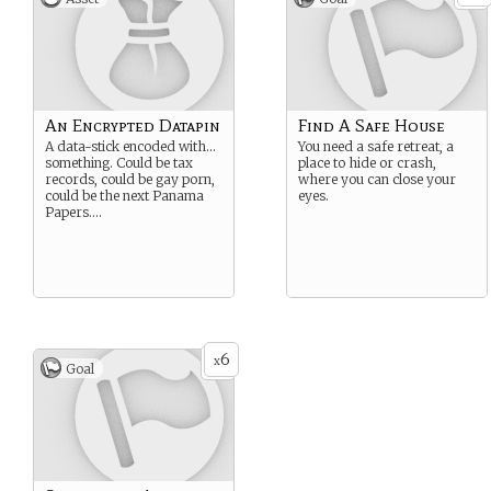
An Encrypted Datapin
Find A Safe House
A data-stick encoded with…
You need a safe retreat, a
something. Could be tax
place to hide or crash,
records, could be gay porn,
where you can close your
could be the next Panama
eyes.
Papers….
6
x
Goal