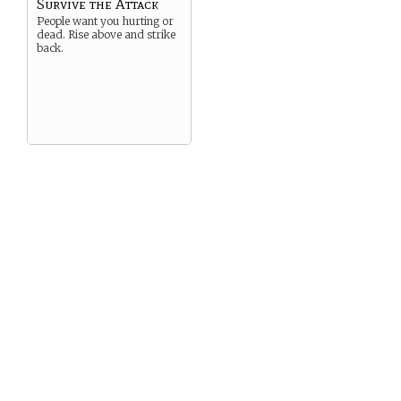
Survive the Attack
People want you hurting or
dead. Rise above and strike
back.