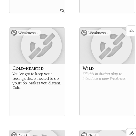
2
x
Weakness -
Weakness -
Cold-hearted
Wild
You’ve got to keep your
Fill this in during play to
feelings disconnected to do
introduce a new
Weakness
.
your job. Makes you distant.
Cold.
6
x
Asset
Goal