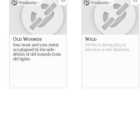
2
2
x
x
Weakness -
Weakness -
Old Wounds
Wild
Your meat and your metal
Fill this in during play to
are plagued by the side-
introduce a new
Weakness
.
effects of old wounds from
old fights.