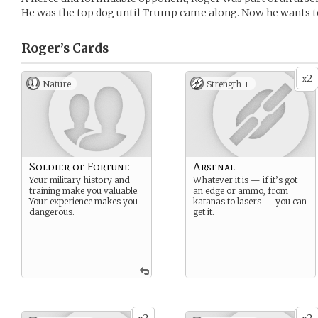
He was the top dog until Trump came along. Now he wants t
Roger’s
Cards
2
x
Nature
Strength +
Soldier of Fortune
Arsenal
Your military history and
Whatever it is — if it’s got
training make you valuable.
an edge or ammo, from
Your experience makes you
katanas to lasers — you can
dangerous.
get it.