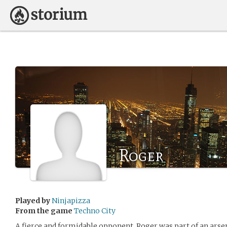
Roger
Played by
Ninjapizza
From the game
Techno City
A fierce and formidable opponent, Roger was part of an arse