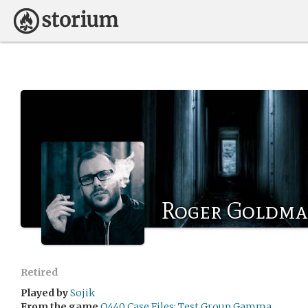
Roger Goldm
Retired
Played by
Sojik
From the game
O440 Case Files: Test Group Gamma