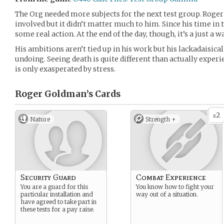
The Org needed more subjects for the next test group. Roger 
involved but it didn’t matter much to him. Since his time in 
some real action. At the end of the day, though, it’s a just a w
His ambitions aren’t tied up in his work but his lackadaisical
undoing. Seeing death is quite different than actually experi
is only exasperated by stress.
Roger Goldman’s
Cards
2
x
Nature
Strength +
Security Guard
Combat Experience
You are a guard for this
You know how to fight your
particular installation and
way out of a situation.
have agreed to take part in
these tests for a pay raise.