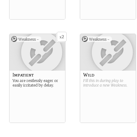
2
x
Weakness -
Weakness -
Impatient
Wild
You are restlessly eager or
Fill this in during play to
easily irritated by delay.
introduce a new
Weakness
.