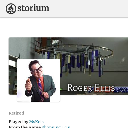
Roger Ellis
Retired
Played by
MsKels
From the game
Shopping Trip