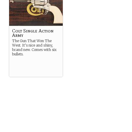
Colt Single Action
Army
The Gun That Won The
West. It’s nice and shiny,
brand new. Comes with six
bullets.