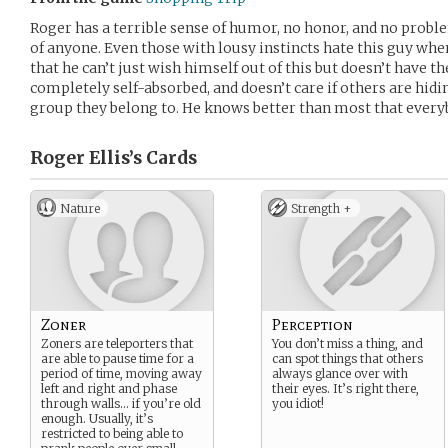
Roger has a terrible sense of humor, no honor, and no problem
of anyone. Even those with lousy instincts hate this guy whe
that he can’t just wish himself out of this but doesn’t have t
completely self-absorbed, and doesn’t care if others are hid
group they belong to. He knows better than most that everyb
Roger Ellis’s
Cards
Nature
Strength +
Zoner
Perception
Zoners are teleporters that
You don’t miss a thing, and
are able to pause time for a
can spot things that others
period of time, moving away
always glance over with
left and right and phase
their eyes. It’s right there,
through walls… if you’re old
you idiot!
enough. Usually, it’s
restricted to being able to