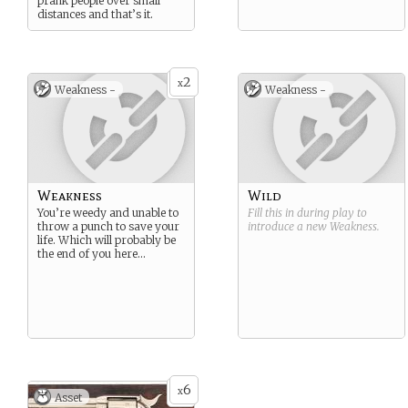
prank people over small
distances and that’s it.
2
x
Weakness -
Weakness -
Weakness
Wild
You’re weedy and unable to
Fill this in during play to
throw a punch to save your
introduce a new
Weakness
.
life. Which will probably be
the end of you here…
6
x
Asset