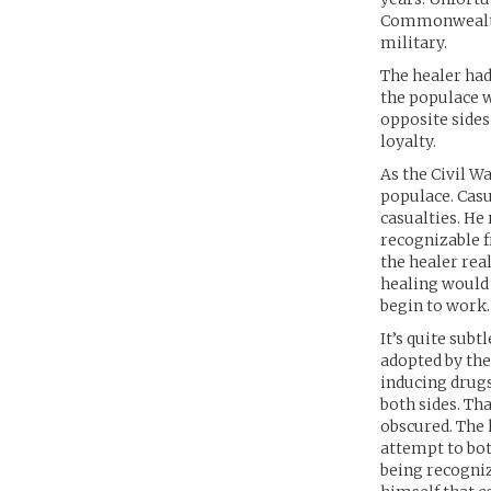
Commonwealth,
military.
The healer had
the populace w
opposite sides
loyalty.
As the Civil W
populace. Casu
casualties. He
recognizable f
the healer rea
healing would 
begin to work
It’s quite subt
adopted by th
inducing drug
both sides. Th
obscured. The 
attempt to both
being recogniz