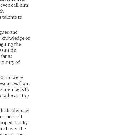
 even call him
ch
 talents to
agues and
r knowledge of
aguing the
e Guild’s
 far as
tunity of
 Guild were
 resources from
ld’s members to
t allocate too
the healer saw
s, he’s left
 hoped that by
lost over the
 way for the