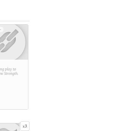
+
ring play to
new
Strength
.
3
x