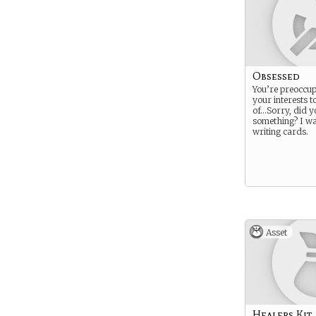
Obsessed
You’re preoccup
your interests t
of…Sorry, did y
something? I wa
writing cards.
Asset
Healers Kit