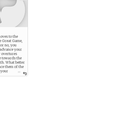
oves to the
e Great Game,
 or no, you
 advance your
 overtures
 towards the
h. What better
nce them of the
 your
...
 to be
in winning the
?