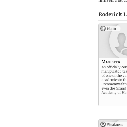
himself that c
Roderick L
Nature
Magister
An officially cer
manipulator, tr
of one of the va
academies in th
Commonwealth.
even the Grand 
Academy of Ha
Weakness -