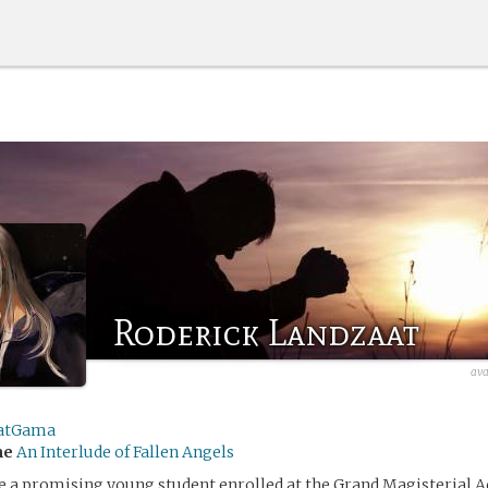
Roderick Landzaat
ava
atGama
me
An Interlude of Fallen Angels
e a promising young student enrolled at the Grand Magisterial 