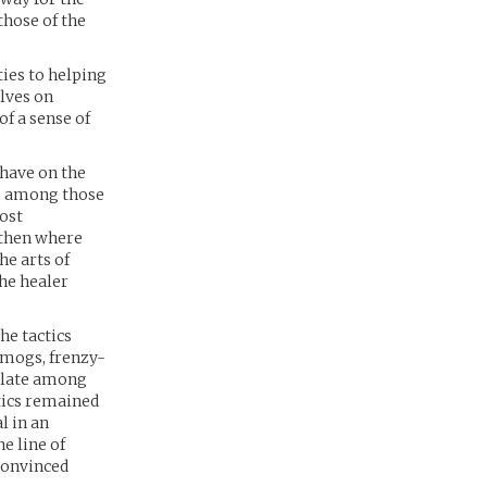
hose of the
ties to helping
lves on
f a sense of
 have on the
ls among those
most
 then where
he arts of
the healer
he tactics
smogs, frenzy-
culate among
ctics remained
l in an
e line of
 convinced