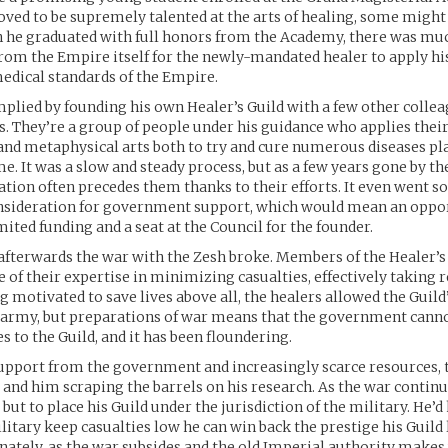
ed to be supremely talented at the arts of healing, some might
n he graduated with full honors from the Academy, there was mu
rom the Empire itself for the newly-mandated healer to apply his
edical standards of the Empire.
plied by founding his own Healer’s Guild with a few other colle
s. They’re a group of people under his guidance who applies thei
and metaphysical arts both to try and cure numerous diseases pl
me. It was a slow and steady process, but as a few years gone by th
ation often precedes them thanks to their efforts. It even went so
onsideration for government support, which would mean an oppor
mited funding and a seat at the Council for the founder.
 afterwards the war with the Zesh broke. Members of the Healer’s
 of their expertise in minimizing casualties, effectively taking
ng motivated to save lives above all, the healers allowed the Gui
 army, but preparations of war means that the government canno
 to the Guild, and it has been floundering.
upport from the government and increasingly scarce resources, 
 and him scraping the barrels on his research. As the war continue
but to place his Guild under the jurisdiction of the military. He’d
litary keep casualties low he can win back the prestige his Guild 
nately, as the war subsides and the old Imperial authority makes