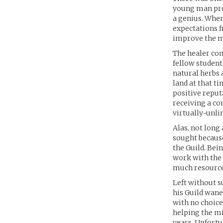
young man prov
a genius. Whe
expectations f
improve the m
The healer com
fellow student
natural herbs 
land at that ti
positive reput
receiving a c
virtually-unli
Alas, not long
sought because
the Guild. Bei
work with the
much resources
Left without s
his Guild wane
with no choice 
helping the mi
years. Unfortu