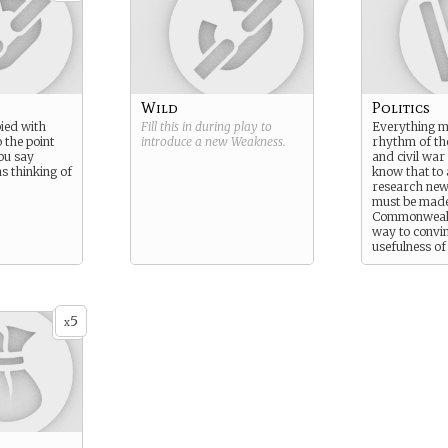
Wild
Politics
ied with
Fill this in during play to
Everything m
o the point
introduce a new
Weakness
.
rhythm of th
ou say
and civil war
s thinking of
know that to
research new
must be made
Commonwealt
way to convi
usefulness of
research than
instrumental 
war for them
5
x