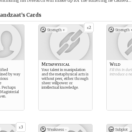
ontinuing his research will make up for the suffering he caused…
andzaat’s
Cards
2
x
Strength +
Strength 
Metaphysical
Wild
tified
Your talent in manipulation
Fill this in du
ained by way
and the metaphysical arts is
introduce a 
rious
without peer, either through
e
sheer willpower or
 Perhaps
intellectual knowledge.
Magisterial
ven.
3
x
Weakness -
Subplot