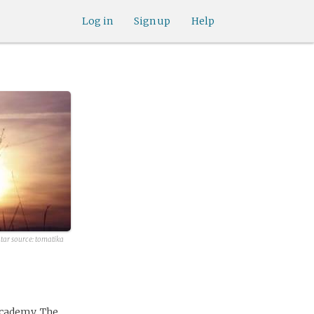
Log in
Sign up
Help
tar source:
tomatika
Academy. The