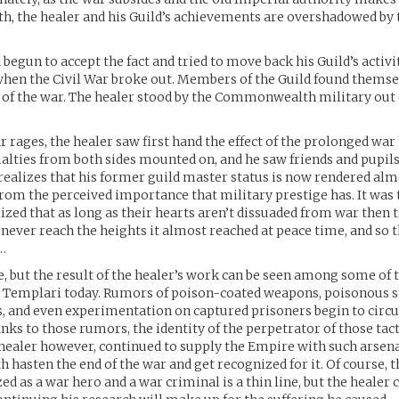
 the healer and his Guild’s achievements are overshadowed by t
 begun to accept the fact and tried to move back his Guild’s activi
hen the Civil War broke out. Members of the Guild found themse
 of the war. The healer stood by the Commonwealth military out o
ar rages, the healer saw first hand the effect of the prolonged war
alties from both sides mounted on, and he saw friends and pupi
 realizes that his former guild master status is now rendered al
rom the perceived importance that military prestige has. It was
lized that as long as their hearts aren’t dissuaded from war then t
never reach the heights it almost reached at peace time, and so 
…
le, but the result of the healer’s work can be seen among some of t
e Templari today. Rumors of poison-coated weapons, poisonous 
s, and even experimentation on captured prisoners begin to cir
anks to those rumors, the identity of the perpetrator of those ta
healer however, continued to supply the Empire with such arsena
 hasten the end of the war and get recognized for it. Of course, th
ed as a war hero and a war criminal is a thin line, but the healer