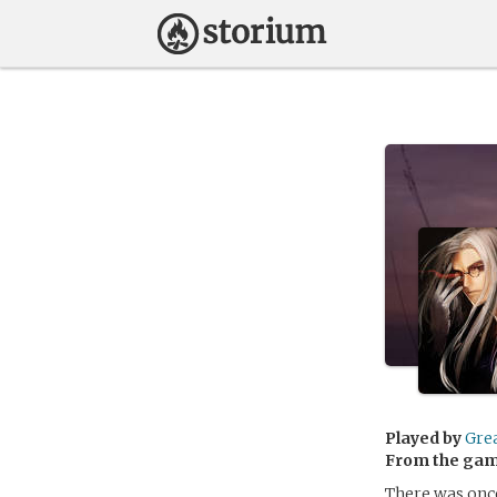
Played by
Gre
From the ga
There was onc