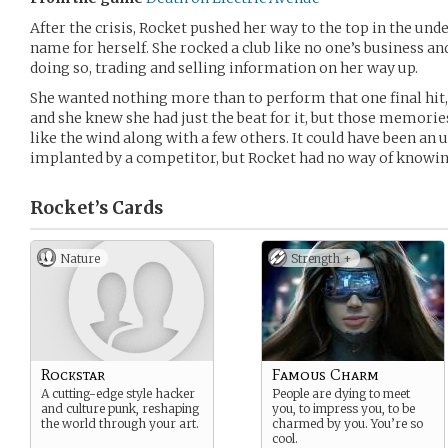
After the crisis, Rocket pushed her way to the top in the un
name for herself. She rocked a club like no one’s business 
doing so, trading and selling information on her way up.
She wanted nothing more than to perform that one final hit, t
and she knew she had just the beat for it, but those memorie
like the wind along with a few others. It could have been an
implanted by a competitor, but Rocket had no way of knowin
Rocket’s
Cards
Nature
Strength +
Rockstar
Famous Charm
A cutting-edge style hacker
People are dying to meet
and culture punk, reshaping
you, to impress you, to be
the world through your art.
charmed by you. You’re so
cool.