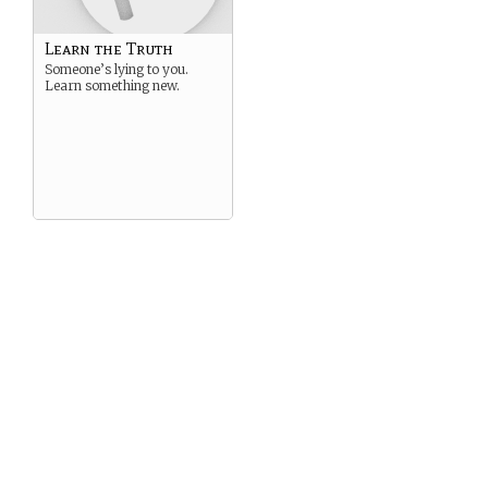
Learn the Truth
Someone’s lying to you.
Learn something new.