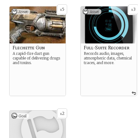
5
3
x
x
Asset
Asset
Flechette Gun
Full-Suite Recorder
A rapid-fire dart gun
Records audio, images,
capable of delivering drugs
atmospheric data, chemical
and toxins.
traces, and more.
2
x
Goal