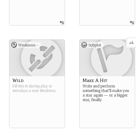
4
x
Weakness -
Subplot
Wild
Make A Hit
Fill this in during play to
Write and perform
introduce a new
Weakness
.
something that’ll make you
a star again — or a bigger
star, finally.