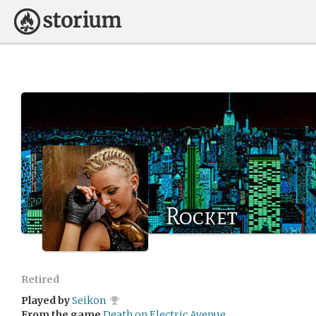
Rocket
Retired
Played by
Seikon
From the game
Death on Electric Avenue