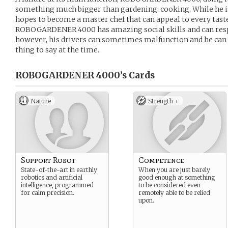
something much bigger than gardening: cooking. While he is 
hopes to become a master chef that can appeal to every tast
ROBOGARDENER 4000 has amazing social skills and can respo
however, his drivers can sometimes malfunction and he can 
thing to say at the time.
ROBOGARDENER 4000’s
Cards
Nature
Strength +
Support Robot
Competence
State-of-the-art in earthly
When you are just barely
robotics and artificial
good enough at something
intelligence, programmed
to be considered even
for calm precision.
remotely able to be relied
upon.