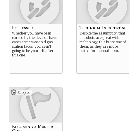
Possessed
Technical Inexpertise
Whether you have been
Despite the assumption that
cursed by the devil or have
all robots are great with
eaten some week old gas
technology, this is not one of
station tacos, you aren’t
them, as they are more
going to be yourself after
suited for manual labor.
this one.
Subplot
Becoming a Master
Chef