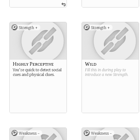
Strength +
Strength +
Highly Perceptive
Wild
You’re quick to detect social
Fill this in during play to
cues and physical clues.
introduce a new
Strength
.
Weakness -
Weakness -