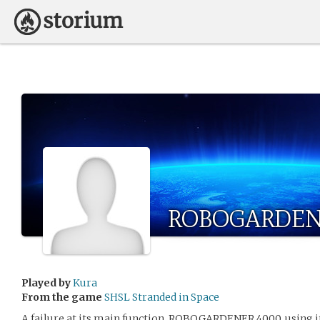
ROBOGARDEN
Played by
Kura
From the game
SHSL Stranded in Space
A failure at its main function, ROBOGARDENER 4000, using i