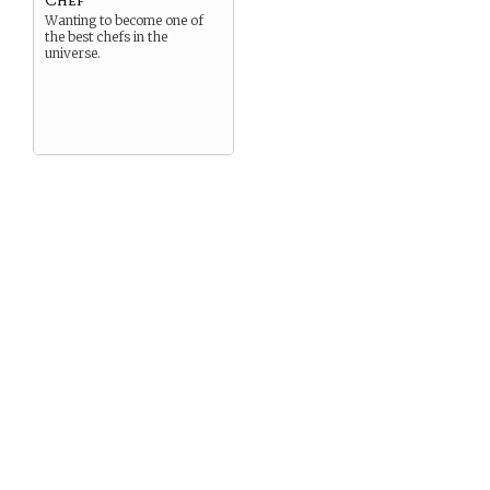
Wanting to become one of
the best chefs in the
universe.