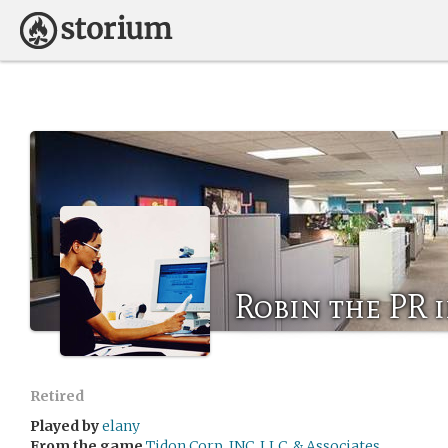
Robin the PR 
Retired
Played by
elany
From the game
Tidon Corp, INC, LLC, & Associates