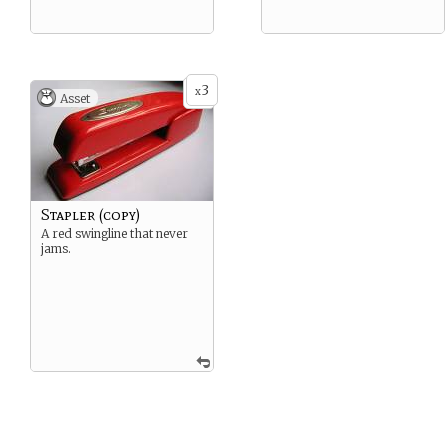
3
x
Asset
Stapler (copy)
A red swingline that never
jams.