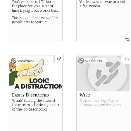
You’re not sure if Tidon is
You know your way around
the place for you. A bit of
a file system.
time trying it out works best.
This is a good nature card for
people new to Storium.
2
2
x
x
Weakness -
Weakness -
Easily Distracted
Wild
What? Surfing the internet
Fill this in during play to
for memes is basically a part
introduce a new
Weakness
.
of the job description.