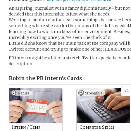
An aspiring journalist with a fancy diploma nearly - but not 
decided that this internship is just what she needs.
Working in public relations isn’t something she can see hersel
something where she can further many of the skills needed f
learning how to work in a busy office environment. Besides,
incredibly exciting once you’ve seen The thick of it.
Little did she know that her main task at the company will be
Twitter account and trying to make one of her HILARIOUS rep
PR intern might be a bit of a stretch. Twitter specialist wou
description.
Robin the PR intern’s
Cards
2
x
Nature
Strength +
Intern / Temp
Computer Skills