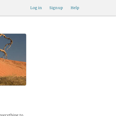
Log in
Sign up
Help
everything to