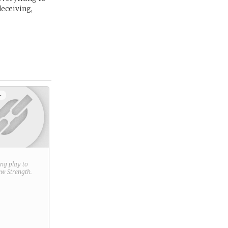
deceiving,
+
ring play to
new
Strength
.