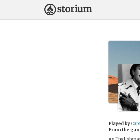
Played by
Cap
From the ga
An Englishman 