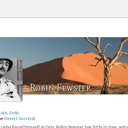
Robin Fewster
tain_Zodo
me
Desert Survival
who found himself in Qvis, Robin Fewster has little to lose, and 