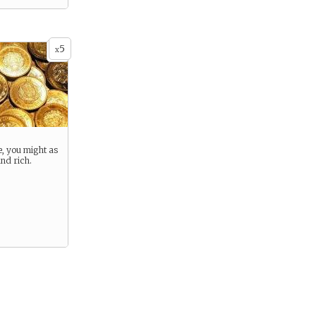
5
x
e, you might as
and rich.