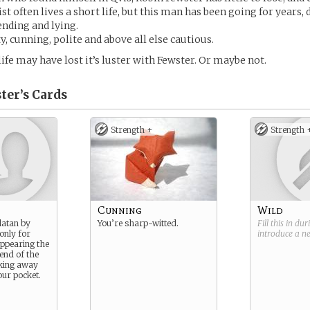
ist often lives a short life, but this man has been going for years, 
ending and lying.
y, cunning, polite and above all else cautious.
life may have lost it’s luster with Fewster. Or maybe not.
ter’s
Cards
Strength +
Strength 
Cunning
Wild
latan by
You’re sharp-witted.
Fill this in du
only for
introduce a 
appearing the
 end of the
lking away
our pocket.