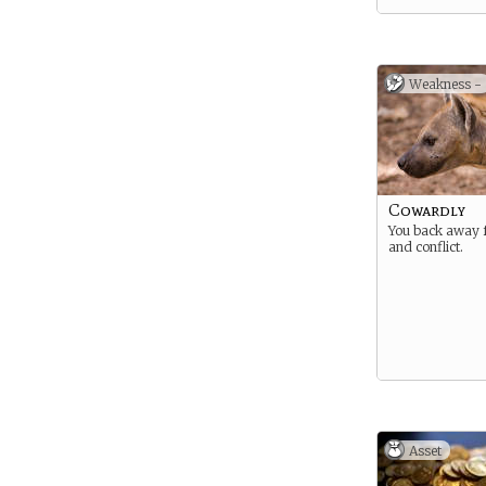
Weakness -
Cowardly
You back away 
and conflict.
Asset