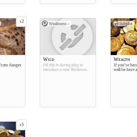
2
x
Weakness -
Subplot
Wild
Wealth
from danger
Fill this in during play to
If you’re her
introduce a new
Weakness
.
well be here 
5
x