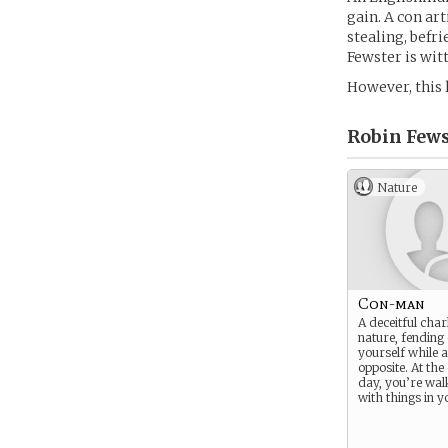
gain. A con art
stealing, befri
Fewster is witt
However, this 
Robin Fews
Nature
Con-man
A deceitful char
nature, fending 
yourself while 
opposite. At the
day, you’re wa
with things in y