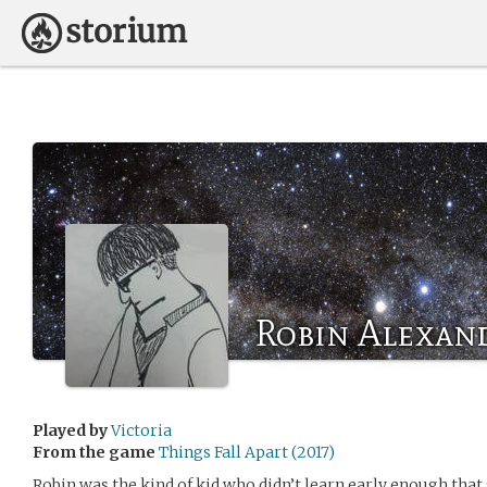
Robin Alexan
Played by
Victoria
From the game
Things Fall Apart (2017)
Robin was the kind of kid who didn’t learn early enough tha