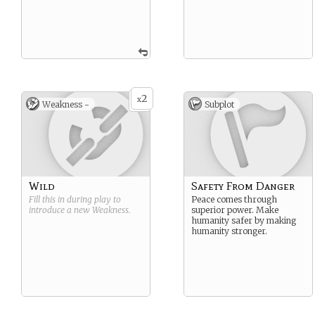
2
x
Weakness -
Subplot
Wild
Safety From Danger
Fill this in during play to
Peace comes through
introduce a new
Weakness
.
superior power. Make
humanity safer by making
humanity stronger.