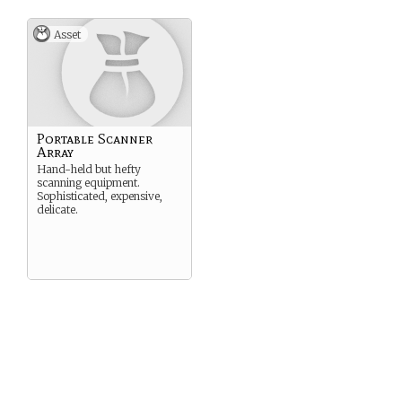
Asset
Portable Scanner
Array
Hand-held but hefty
scanning equipment.
Sophisticated, expensive,
delicate.