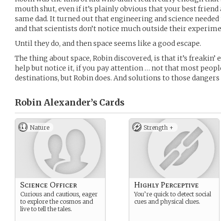
mouth shut, even if it’s plainly obvious that your best friend
same dad. It turned out that engineering and science needed
and that scientists don’t notice much outside their experime
Until they do, and then space seems like a good escape.
The thing about space, Robin discovered, is that it’s freakin’
help but notice it, if you pay attention … not that most peop
destinations, but Robin does. And solutions to those dangers 
Robin Alexander’s
Cards
Nature
Strength +
Science Officer
Highly Perceptive
Curious and cautious, eager
You’re quick to detect social
to explore the cosmos and
cues and physical clues.
live to tell the tales.