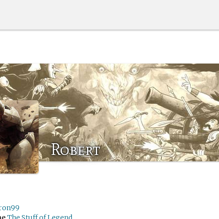
Robert
ron99
me
The Stuff of Legend