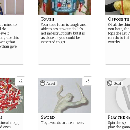
Tough
Oppose th
ur mind to
Your true form is tough and
Of all the thi
l do
able to resist wounds. It’s
you hate, th
eve it.
not indestructibility but it is
tops the list.
lly use this
as close as you could be
can do to foil
wing that
expected to get.
worthy.
e than give
2
5
x
x
Asset
Goal
ts
Sword
Play the g
Lincoln logs,
Toy swords are real here.
Spin the spin
nd even
play the game