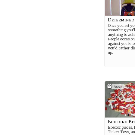
Determined
Once you set yo
something you’l
anything to achi
People occasiona
against you kno
you’d rather di
up.
Asset
Building Bi
Erector pieces, 
Tinker Toys, a