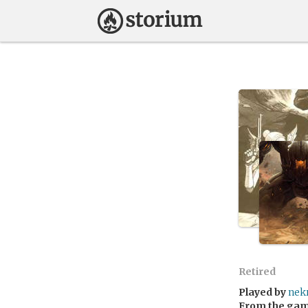
Retired
Played by
nek
From the ga