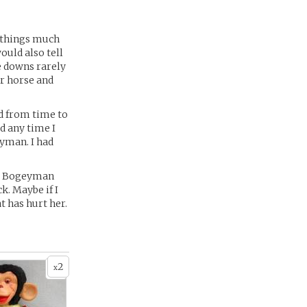
y things much
ould also tell
me downs rarely
er horse and
ed from time to
ed any time I
eyman. I had
he Bogeyman
k. Maybe if I
t has hurt her.
2
x