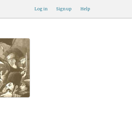
Log in
Sign up
Help