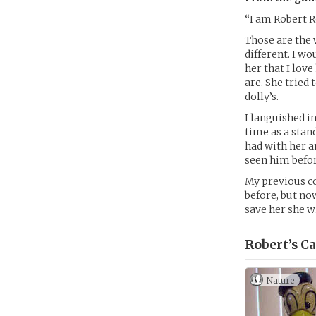
“I am Robert R
Those are the 
different. I w
her that I love
are. She tried
dolly’s.
I languished i
time as a stand
had with her a
seen him befor
My previous c
before, but no
save her she wi
Robert’s
Ca
Nature