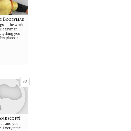
e Bogeyman
ngs in the world
e Bogeyman
 Anything you
 his plans is
2
x
ame (copy)
ner and you
. Every time