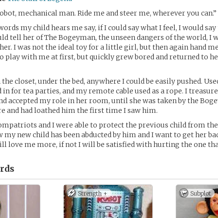
obot, mechanical man. Ride me and steer me, wherever you can.”
words my child hears me say, if I could say what I feel, I would sa
ould tell her of The Bogeyman, the unseen dangers of the world, I w
 her. I was not the ideal toy for a little girl, but then again hand 
 to play with me at first, but quickly grew bored and returned to h
n the closet, under the bed, anywhere I could be easily pushed. Us
 in for tea parties, and my remote cable used as a rope. I treasur
nd accepted my role in her room, until she was taken by the Bog
e and had loathed him the first time I saw him.
ompatriots and I were able to protect the previous child from t
w my new child has been abducted by him and I want to get her bac
ll love me more, if not I will be satisfied with hurting the one tha
rds
Strength +
Subplot