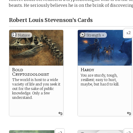
beasts. He seriously believes he is on the brink of discover
Robert Louis Stevenson’s
Cards
2
x
Nature
Strength +
Bold
Hardy
Cryptozoologist
You are sturdy, tough,
The world is host to a wide
resilient; easy to hurt,
variety of life and you seek it
maybe, but hard to kill.
out for the sake of public
knowledge. Only a few
understand.