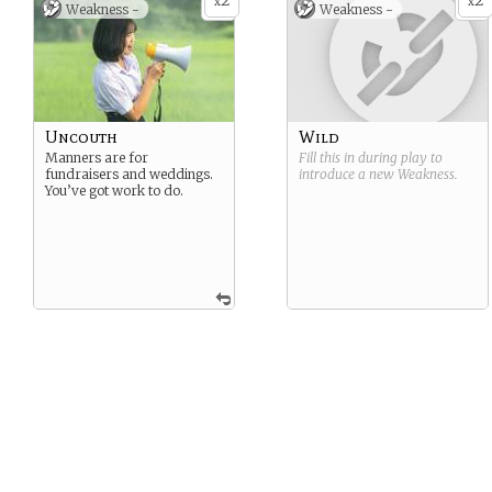
2
2
x
x
Weakness -
Weakness -
Uncouth
Wild
Manners are for
Fill this in during play to
fundraisers and weddings.
introduce a new
Weakness
.
You’ve got work to do.