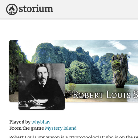
Robert Louis 
Played by
whybhav
From the game
Mystery Island
Robert Louis Stevenson is a cryptozoologist who is on the 