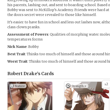
kid growing up in modern suburbia. It wasn’t until puberty t
his parents, lashing out, and sent to boarding school. Base
Bobby was sent to McKillop’s Academy. Friends were hard at f
the doors secret were revealed to those like himself.
It’s easier to have fun in school and less out lashes now, alth
class clown pranks.
Assessment of Powers
: Qualities of morphing water molecu
temperatures forms
Nick Name
: Bobby
Best Trait
: Thinks too much of himself and those around h
Worst Trait
: Thinks too much of himself and those around 
Robert Drake’s
Cards
2
x
Nature
Strength +