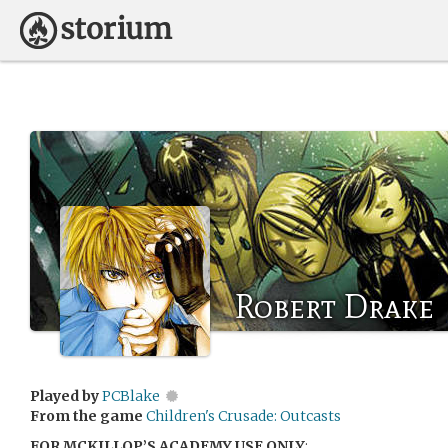
Robert Drake
Played by
PCBlake
From the game
Children's Crusade: Outcasts
FOR MCKILLOP’S ACADEMY USE ONLY
: