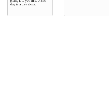
giving it to you first. A sad
day is a day alone.