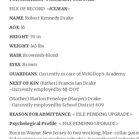
FILE OF RECORD:
~
ICEMAN
~
NAME
: Robert Kennedy Drake
AGE
: 16
HEIGHT
: 70 in
WEIGHT
: 145 lbs
HAIR
: Brownish-blond
EYES
: Brown
GUARDIANS
: Currently in care of McKillop’s Academy
NEXT OF KIN
: (Father) Francis Ian Drake
-Currently employed by NJ-DOT
(Mother) Marion Penelope (Harper) Drake
-Currently employed by School District 609
REASON FOR ADMITTANCE
: < FILE PENDING UPGRADE>
Psychological Profile
: < FILE PENDING UPGRADE>
Born in Wayne, New Jersey to two working, blue-collar par