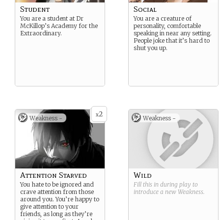
Student
Social
You are a student at Dr
You are a creature of
McKillop’s Academy for the
personality, comfortable
Extraordinary.
speaking in near any setting.
People joke that it’s hard to
shut you up.
2
x
Weakness -
Weakness -
Attention Starved
Wild
You hate to be ignored and
Fill this in during play to
crave attention from those
introduce a new
Weakness
.
around you. You’re happy to
give attention to your
friends, as long as they’re