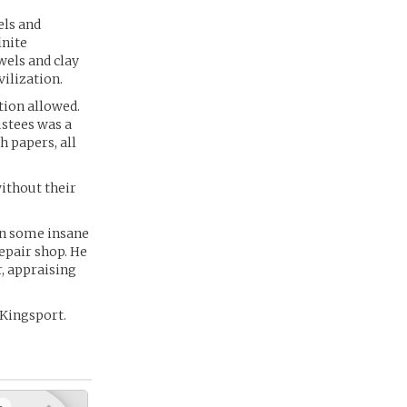
els and
inite
wels and clay
ilization.
tion allowed.
ustees was a
h papers, all
ithout their
in some insane
epair shop. He
r, appraising
 Kingsport.
+