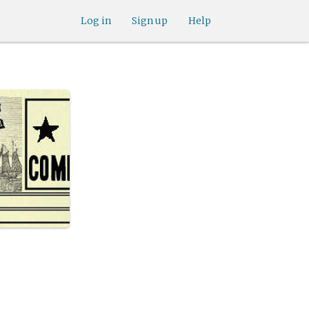
Log in
Sign up
Help