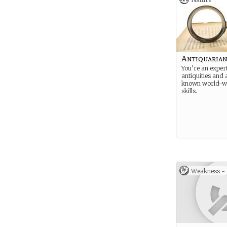
Antiquaria
You’re an exper
antiquities and a
known world-wi
skills.
Weakness -