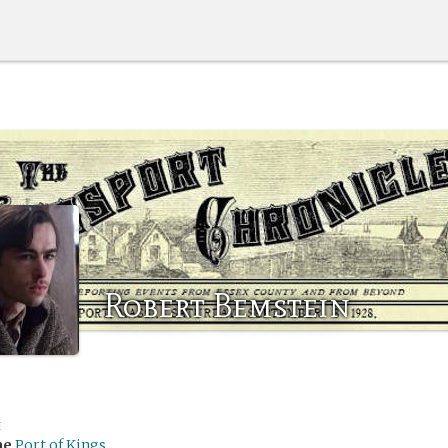
Robert Bemstein
t
me
Port of Kings