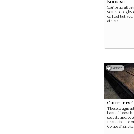
Bookish
You’re no athle
you’re doughy
or frail but you
athlete.
Asset
Cultes des 
These fragment
banned book hol
secrets and occu
Francois-Honor
Comte d’Erlette