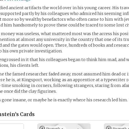
died ancient artifacts the world over in his young career. His trav
supported partly by his colleagues who admired his seeming inf
t more so by wealthy benefactors who often came to him with je
id him handsomely to prove these could be traced to some lost civ
 money was useless, what mattered most was the access his posi
ention at almost any university in the country that one of its tr
d and the gates would open. There, hundreds of books and researc
o his own private investigation.
ngrossed in it that his colleagues began to think him mad, and w
s, his clients left.
me the famed researcher faded away, most assumed him dead or 
re he is, at Kingsport, working as an apprentice at a typewriter r
e time smoking in corners, following strangers, staring from afa
e once did the clay figurines.
 gone insane, or maybe he is exactly where his research led him.
stein’s
Cards
Strength +
Strength 