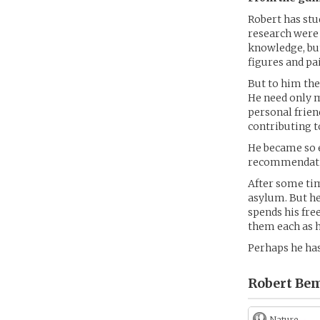
Robert has stu
research were 
knowledge, bu
figures and pa
But to him the
He need only m
personal frien
contributing t
He became so e
recommendation
After some ti
asylum. But he
spends his fre
them each as h
Perhaps he has
Robert Bem
Nature