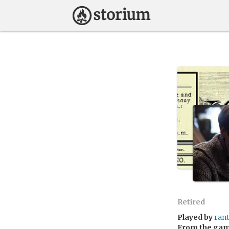
Retired
Played by
ran
From the ga