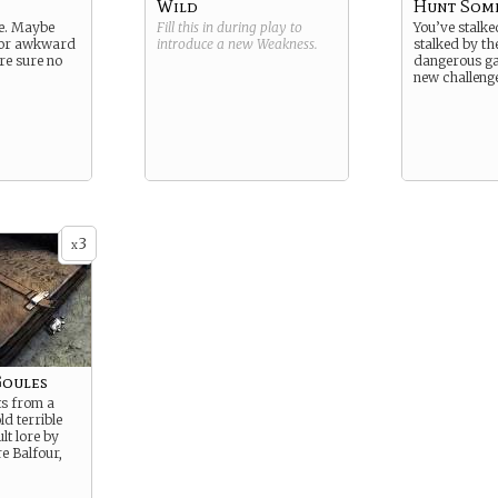
Wild
Hunt Som
te. Maybe
Fill this in during play to
You’ve stalke
 or awkward
introduce a new
Weakness
.
stalked by th
’re sure no
dangerous ga
new challeng
3
x
Goules
s from a
d terrible
lt lore by
e Balfour,
.