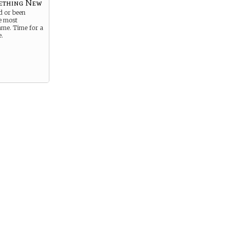
ething New
d or been
e most
me. Time for a
e.