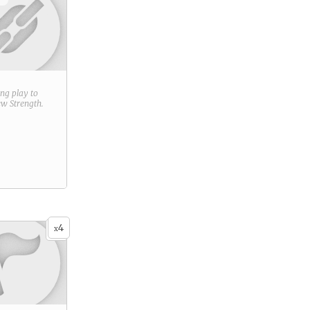
ring play to
new
Strength
.
4
x