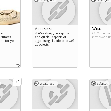
n
Appraisal
Wild
t on
You’re sharp, perceptive,
Fill this in du
rtifacts,
and quick—capable of
introduce a 
de for your
appraising situations as well
as objects.
2
x
Weakness -
Subplot