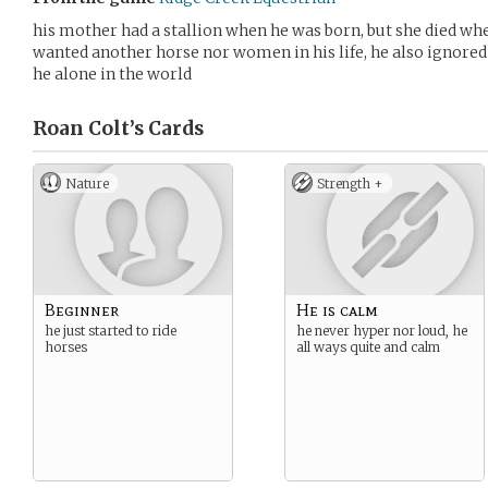
his mother had a stallion when he was born, but she died whe
wanted another horse nor women in his life, he also ignored
he alone in the world
Roan Colt’s
Cards
Nature
Strength +
Beginner
He is calm
he just started to ride
he never hyper nor loud, he
horses
all ways quite and calm