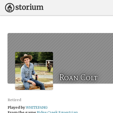
Roan Colt
Retired
Played by
WHITEFANG
From the game
Ridge Creek Equestrian