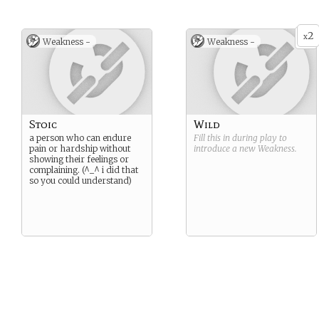
2
x
Weakness -
Weakness -
Stoic
Wild
a person who can endure
Fill this in during play to
pain or hardship without
introduce a new
Weakness
.
showing their feelings or
complaining. (^_^ i did that
so you could understand)