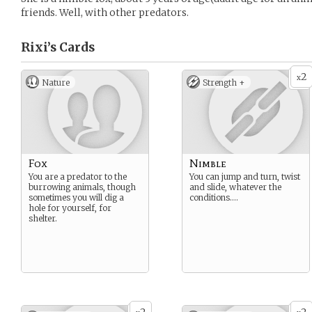
friends. Well, with other predators.
Rixi’s
Cards
2
x
Nature
Strength +
Fox
Nimble
You are a predator to the
You can jump and turn, twist
burrowing animals, though
and slide, whatever the
sometimes you will dig a
conditions….
hole for yourself, for
shelter.