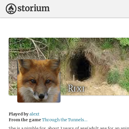
Rixi
Played by
alext
From the game
Through the Tunnels....
She is a nimble fox, about 3 years of age(adult age for an an