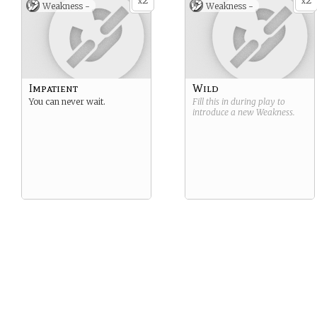
2
2
x
x
Weakness -
Weakness -
Impatient
Wild
You can never wait.
Fill this in during play to
introduce a new
Weakness
.