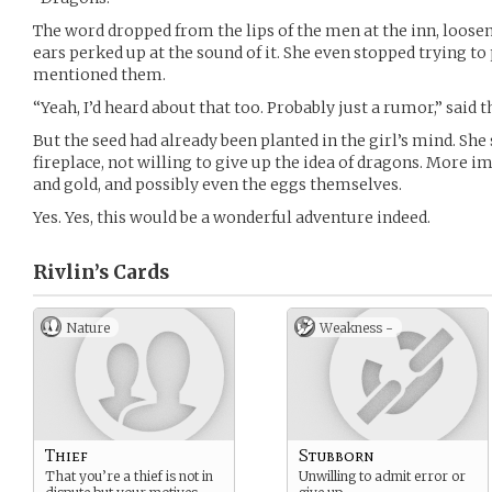
The word dropped from the lips of the men at the inn, loosen
ears perked up at the sound of it. She even stopped trying t
mentioned them.
“Yeah, I’d heard about that too. Probably just a rumor,” said 
But the seed had already been planted in the girl’s mind. She 
fireplace, not willing to give up the idea of dragons. More i
and gold, and possibly even the eggs themselves.
Yes. Yes, this would be a wonderful adventure indeed.
Rivlin’s
Cards
Nature
Weakness -
Thief
Stubborn
That you’re a thief is not in
Unwilling to admit error or