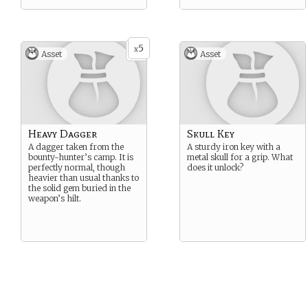
5
x
Asset
Asset
Heavy Dagger
Skull Key
A dagger taken from the
A sturdy iron key with a
bounty-hunter’s camp. It is
metal skull for a grip. What
perfectly normal, though
does it unlock?
heavier than usual thanks to
the solid gem buried in the
weapon’s hilt.