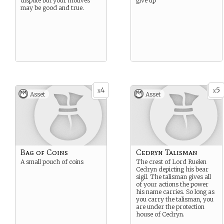
dispute but your motives
give up
may be good and true.
4
5
x
x
Asset
Asset
Bag of Coins
Cedryn Talisman
A small pouch of coins
The crest of Lord Ruelen
Cedryn depicting his bear
sigil. The talisman gives all
of your actions the power
his name carries. So long as
you carry the talisman, you
are under the protection
house of Cedryn.