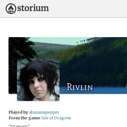
Rivlin
Played by
abananapepper
From the game
Isle of Dragons
“Dragons.”