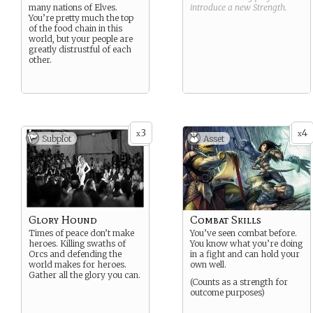
many nations of Elves.
introduce a new
Strength
.
You’re pretty much the top
of the food chain in this
world, but your people are
greatly distrustful of each
other.
3
4
x
x
Subplot
Asset
Glory Hound
Combat Skills
Times of peace don’t make
You’ve seen combat before.
heroes. Killing swaths of
You know what you’re doing
Orcs and defending the
in a fight and can hold your
world makes for heroes.
own well.
Gather all the glory you can.
(Counts as a strength for
outcome purposes)