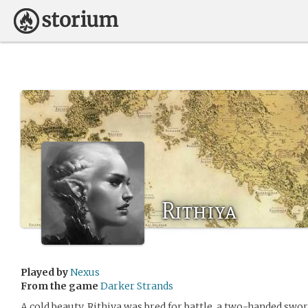
Rithiya
Played by
Nexus
From the game
Darker Strands
A cold beauty, Rithiya was bred for battle, a two-handed sw