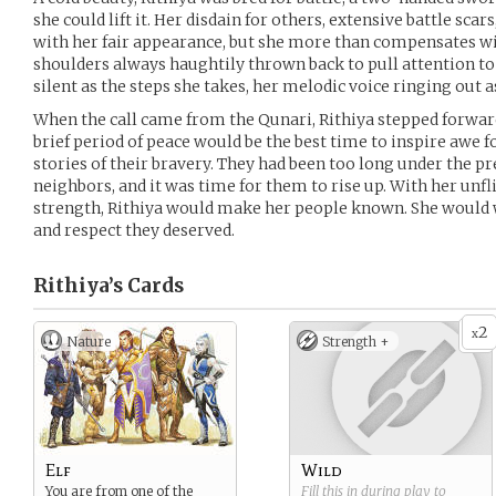
she could lift it. Her disdain for others, extensive battle scar
with her fair appearance, but she more than compensates wi
shoulders always haughtily thrown back to pull attention to 
silent as the steps she takes, her melodic voice ringing out 
When the call came from the Qunari, Rithiya stepped forwa
brief period of peace would be the best time to inspire awe 
stories of their bravery. They had been too long under the pr
neighbors, and it was time for them to rise up. With her unf
strength, Rithiya would make her people known. She would 
and respect they deserved.
Rithiya’s
Cards
2
x
Nature
Strength +
Elf
Wild
You are from one of the
Fill this in during play to