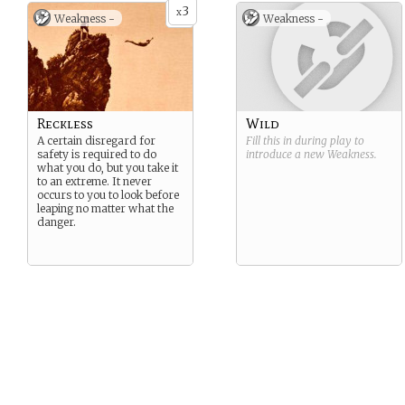
boat wouldn’t be out of the
3
x
Weakness -
Weakness -
question…
Reckless
Wild
A certain disregard for
Fill this in during play to
safety is required to do
introduce a new
Weakness
.
what you do, but you take it
to an extreme. It never
occurs to you to look before
leaping no matter what the
danger.