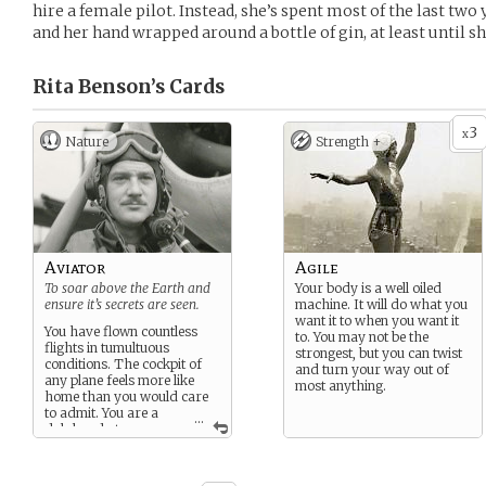
hire a female pilot. Instead, she’s spent most of the last two
and her hand wrapped around a bottle of gin, at least until she
Rita Benson’s
Cards
3
x
Nature
Strength +
Aviator
Agile
To soar above the Earth and
Your body is a well oiled
ensure it’s secrets are seen.
machine. It will do what you
want it to when you want it
You have flown countless
to. You may not be the
flights in tumultuous
strongest, but you can twist
conditions. The cockpit of
and turn your way out of
any plane feels more like
most anything.
home than you would care
to admit. You are a
...
dab hand at
maintaining and handling
most planes and vehicles. If
pushed, you are sure even a