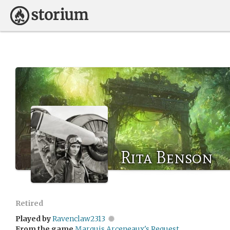
Rita Benson
Retired
Played by
Ravenclaw2313
From the game
Marquis Arceneaux's Request