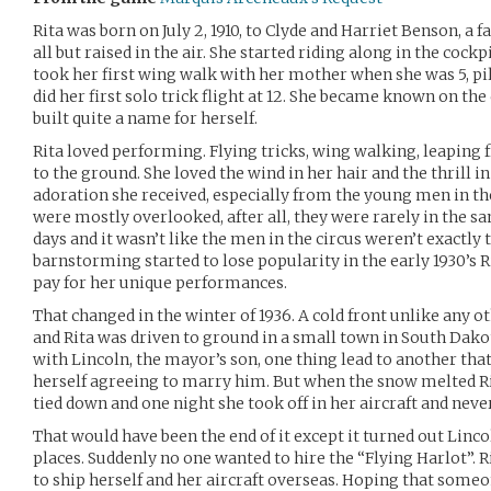
Rita was born on July 2, 1910, to Clyde and Harriet Benson, a
all but raised in the air. She started riding along in the cock
took her first wing walk with her mother when she was 5, pilo
did her first solo trick flight at 12. She became known on the
built quite a name for herself.
Rita loved performing. Flying tricks, wing walking, leaping
to the ground. She loved the wind in her hair and the thrill i
adoration she received, especially from the young men in the
were mostly overlooked, after all, they were rarely in the s
days and it wasn’t like the men in the circus weren’t exactl
barnstorming started to lose popularity in the early 1930’s Ri
pay for her unique performances.
That changed in the winter of 1936. A cold front unlike any o
and Rita was driven to ground in a small town in South Dako
with Lincoln, the mayor’s son, one thing lead to another tha
herself agreeing to marry him. But when the snow melted Rit
tied down and one night she took off in her aircraft and neve
That would have been the end of it except it turned out Lincol
places. Suddenly no one wanted to hire the “Flying Harlot”. R
to ship herself and her aircraft overseas. Hoping that some