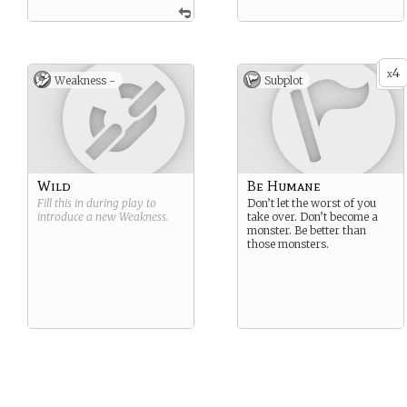
4
x
Weakness -
Subplot
Wild
Be Humane
Fill this in during play to
Don’t let the worst of you
introduce a new
Weakness
.
take over. Don’t become a
monster. Be better than
those monsters.