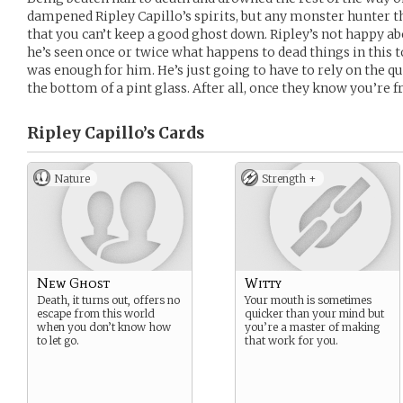
dampened Ripley Capillo’s spirits, but any monster hunter this
that you can’t keep a good ghost down. Ripley’s not happy ab
he’s seen once or twice what happens to dead things in this
was enough for him. He’s just going to have to rely on the q
the bottom of a pint glass. After all, once they know you’re fr
Ripley Capillo’s
Cards
Nature
Strength +
New Ghost
Witty
Death, it turns out, offers no
Your mouth is sometimes
escape from this world
quicker than your mind but
when you don’t know how
you’re a master of making
to let go.
that work for you.