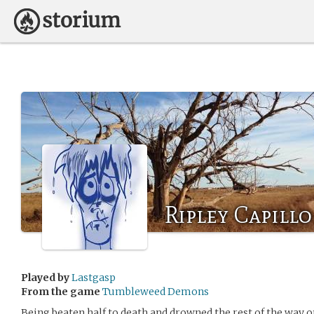
Ripley Capillo
Played by
Lastgasp
From the game
Tumbleweed Demons
Being beaten half to death and drowned the rest of the way o