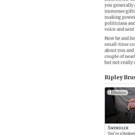
you generally 
immense giftin
making powerfu
politicians an
voice and sent
Now he and his
small-time con
about you and 
couple of near
but not really 
Ripley Bru
Nature
Swindler
You’re a busine