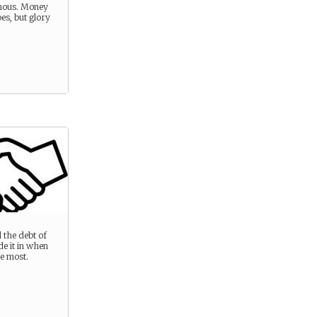
mous. Money
es, but glory
 the debt of
e it in when
he most.