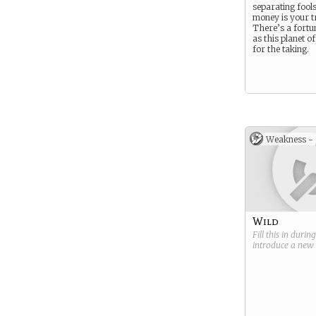
separating fool
money is your t
There’s a fortu
as this planet of
for the taking.
Weakness -
Wild
Fill this in durin
introduce a new