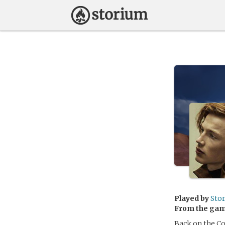
Played by
Sto
From the ga
Back on the Co