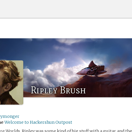
Ripley Brush
rymonger
me
Welcome to Hackershun Outpost
re Worlds, Ripley was some kind of big stuff with a guitar and the