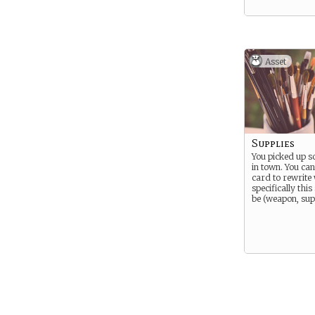
Asset
Supplies
You picked up s
in town. You can
card to rewrite
specifically thi
be (weapon, suppl