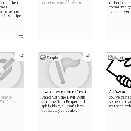
s from their
introduce a new
Strength
.
rather be fa
rade.
comes and go
ne to be had
lives forever.
 rubes is ripe
2
5
x
x
Subplot
Asset
Dance with the Devil
A Favor
g play to
Dance with the Devil. Walk
You’ve gained
Weakness
.
up to the Grim Reaper and
someone, trad
spit in his eye. That’s how
you need it t
you know you’re alive.