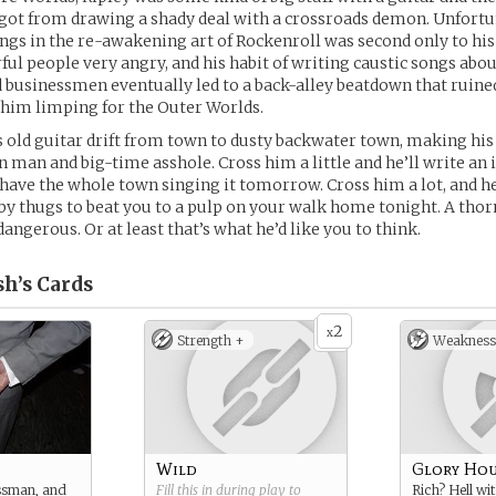
got from drawing a shady deal with a crossroads demon. Unfortun
gs in the re-awakening art of Rockenroll was second only to his 
l people very angry, and his habit of writing caustic songs abo
d businessmen eventually led to a back-alley beatdown that ruine
 him limping for the Outer Worlds.
 old guitar drift from town to dusty backwater town, making his 
 man and big-time asshole. Cross him a little and he’ll write an 
have the whole town singing it tomorrow. Cross him a lot, and he
by thugs to beat you to a pulp on your walk home tonight. A thorn
dangerous. Or at least that’s what he’d like you to think.
sh’s
Cards
2
x
Strength +
Weakness
Wild
Glory Ho
ssman, and
Fill this in during play to
Rich? Hell wit