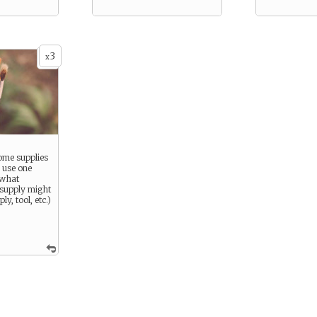
3
x
ome supplies
 use one
 what
s supply might
y, tool, etc.)