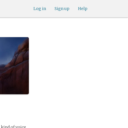
Log in
Sign up
Help
 kind of voice