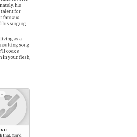
ately, his
talent for
ut famous
d his singing
living as a
insulting song
’ll coax a
 in your flesh,
 -
und
h that. You’d