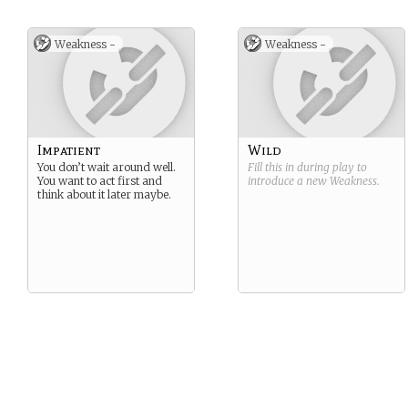
Weakness -
Weakness -
Impatient
Wild
You don’t wait around well.
Fill this in during play to
You want to act first and
introduce a new
Weakness
.
think about it later maybe.