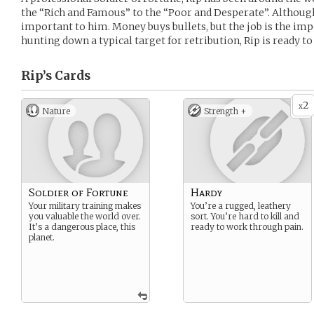
the “Rich and Famous” to the “Poor and Desperate”. Although
important to him. Money buys bullets, but the job is the imp
hunting down a typical target for retribution, Rip is ready 
Rip’s
Cards
2
x
Nature
Strength +
Soldier of Fortune
Hardy
Your military training makes
You’re a rugged, leathery
you valuable the world over.
sort. You’re hard to kill and
It’s a dangerous place, this
ready to work through pain.
planet.