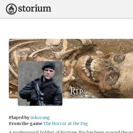
Rip
Played by
mkorang
From the game
The Horror at the Dig
A professional Soldier of Fortune, Rip has been around the w