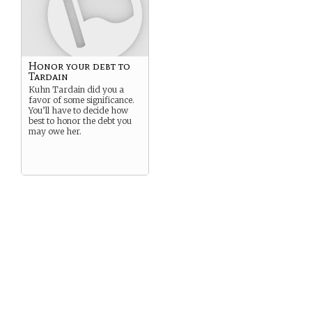
Honor your debt to
Tardain
Kuhn Tardain did you a
favor of some significance.
You’ll have to decide how
best to honor the debt you
may owe her.