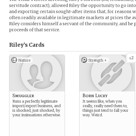
servitude contract), allowed Riley the opportunity to go int
and exporting certain sought-after items that, for reasons we
often readily available in legitimate markets at prices the a
Riley considers himself a servant of the community, and he 
proceeds of that service.
Riley’s
Cards
2
x
Nature
Strength +
Smuggler
Born Lucky
Runs a perfectly legitimate
It seems like, when you
import/export business, and
really, really need them to,
is shocked, just shocked, by
things just tend to fall your
your insinuations otherwise.
way. Weird.