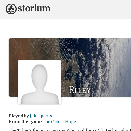
Riley
Played by
Jakespants
From the game
The Oldest Hope
The Tchar’s forces arresting Riley’s old boss (ok, technically,