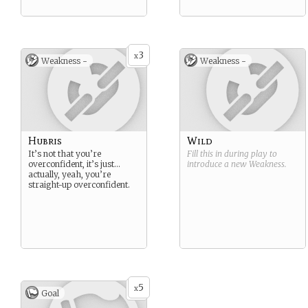
3
x
Weakness -
Weakness -
Hubris
Wild
It’s not that you’re
Fill this in during play to
overconfident, it’s just…
introduce a new
Weakness
.
actually, yeah, you’re
straight-up overconfident.
5
x
Goal