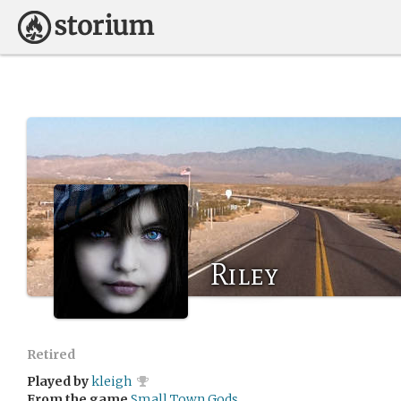
Riley
Retired
Played by
kleigh
From the game
Small Town Gods