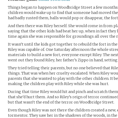
Things began to happen on Woodbridge Street a few months 
children would wake up to find that someone had moved thei
had badly rusted them, balls would pop or disappear, the for
And then there was Riley herself. She would come in from pl
saying that the other kids had beat her up, when in fact they 
time again she was responsible for groundings all over the
It wasn’t until the kids got together to rebuild the fort in t
Riley was capable of. One Saturday afternoon the whole stre
materials to build a new fort, everyone except Riley. The n
went out they found Riley, her father’s Zippo in hand, setting 
They tried telling their parents, but no one believed that Ril
things. That was when her cruelty escalated. When Riley woul
parents that she wanted to play with the other children. It 
making the children play with Riley while she was hurt.
During that time Riley would hit and pinch and scratch them
that she’d hurt them. And so Riley’s reign of terror continue
but that wasn’t the end of the terror on Woodbridge Street.
Even though Riley was not there the children created a new, 
tormentor. They saw her in the shadows of the woods, in the 