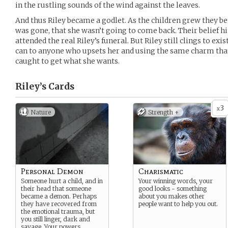
in the rustling sounds of the wind against the leaves.
And thus Riley became a godlet. As the children grew they b
was gone, that she wasn’t going to come back. Their belief h
attended the real Riley’s funeral. But Riley still clings to ex
can to anyone who upsets her and using the same charm tha
caught to get what she wants.
Riley’s
Cards
3
x
Nature
Strength +
Personal Demon
Charismatic
Someone hurt a child, and in
Your winning words, your
their head that someone
good looks - something
became a demon. Perhaps
about you makes other
they have recovered from
people want to help you out.
the emotional trauma, but
you still linger, dark and
savage. Your powers