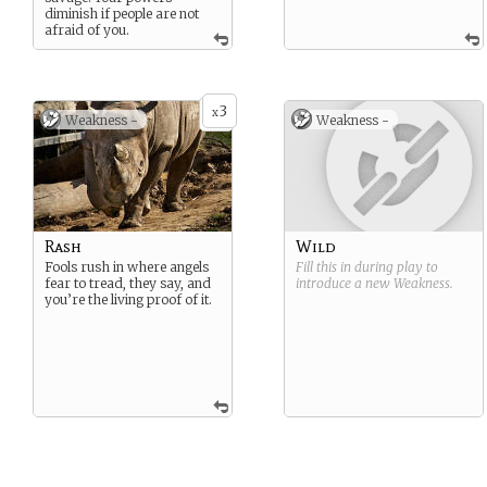
diminish if people are not
afraid of you.
3
x
Weakness -
Weakness -
Rash
Wild
Fools rush in where angels
Fill this in during play to
fear to tread, they say, and
introduce a new
Weakness
.
you’re the living proof of it.