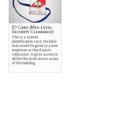
ID Card (Mid-Level
Security Clearance)
This is a custom
identification card, the kind
that would be given to a new
employee or third-party
contractor. It gives access to
all but the most secure areas
of the building.