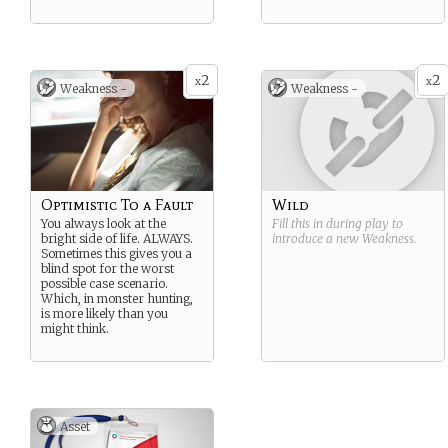
2
2
x
x
Weakness -
Weakness -
Optimistic To a Fault
Wild
You always look at the
Fill this in during play to
bright side of life. ALWAYS.
introduce a new
Weakness
.
Sometimes this gives you a
blind spot for the worst
possible case scenario.
Which, in monster hunting,
is more likely than you
might think.
Asset