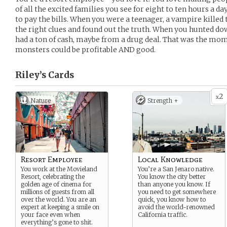
of all the excited families you see for eight to ten hours a da
to pay the bills. When you were a teenager, a vampire killed 
the right clues and found out the truth. When you hunted do
had a ton of cash, maybe from a drug deal. That was the mo
monsters could be profitable AND good.
Riley’s
Cards
2
x
Nature
Strength +
Resort Employee
Local Knowledge
You work at the Movieland
You’re a San Jenaro native.
Resort, celebrating the
You know the city better
golden age of cinema for
than anyone you know. If
millions of guests from all
you need to get somewhere
over the world. You are an
quick, you know how to
expert at keeping a smile on
avoid the world-renowned
your face even when
California traffic.
everything’s gone to shit.