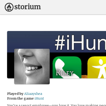
Riley
Played by
Aliaayshea
From the game
iHunt
You’re a resort employee—you love it. You love making peop