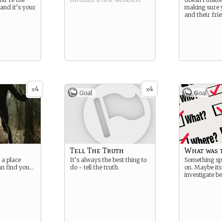
and it’s your
making sure y
and their fri
4
4
x
x
Goal
Goal
Tell The Truth
What was 
 a place
It’s always the best thing to
Something sp
an find you…
do - tell the truth.
on. Maybe its
investigate b