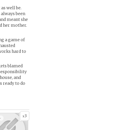
 as well be.
s always been
 and meant she
nd her mother.
ing a game of
xhausted
works hard to
 gets blamed
responsibility
 house, and
s ready to do
3
x
+