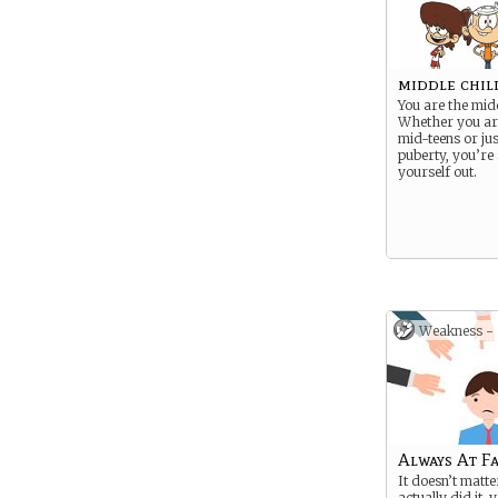
middle chil
You are the midd
Whether you ar
mid-teens or jus
puberty, you’re s
yourself out.
Weakness -
Always At F
It doesn’t matte
actually did it, 