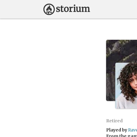
Retired
Played by
Rav
From the ga