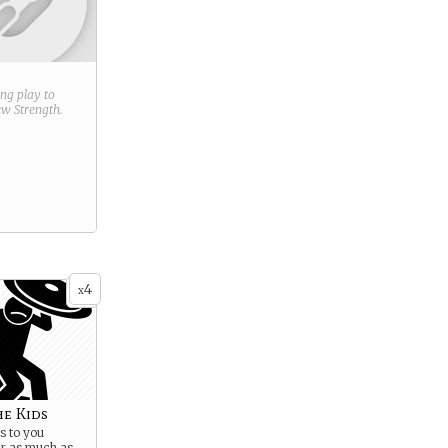
ring play to
new
Strength
.
4
x
he Kids
 to you
er as much as