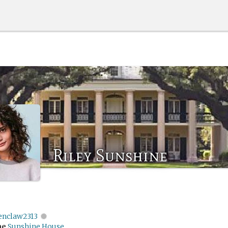
Riley Sunshine
enclaw2313
me
Sunshine House