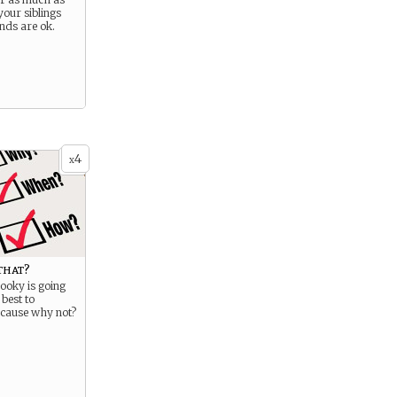
our siblings
ends are ok.
4
x
that?
ooky is going
 best to
ecause why not?