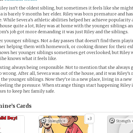
ley isn’t the oldest sibling, but sometimes it feels like she might
era is barely 9 months her elder. Riley was born premature and ha
e. While Severa’s athletic abilities helped her achieve popularity
 house quite a lot, Riley was at home with the younger siblings a
m’s job got more demanding it was just Riley and the siblings.
er younger siblings. Not a day passes that doesn’t find them play
 her helping them with homework, or cooking dinner for their e
nows her younger siblings sometimes get overlooked, but Riley 
She knows what it feels like.
hausting always being responsible. Not to mention that she always
 wrong. After all, Severa was out of the house, and it was Riley’s 
r the younger siblings. Now they’re in a new place, living in a new
y feeling the pressure. When strange things start happening Riley i
kes to keep her family safe.
hine’s
Cards
3
x
Strength +
Strength 