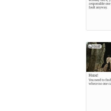
responsible one 
fault anyway.
Goal
Hide!
You need to find
where no one c