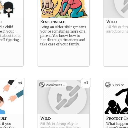
d
Responsible
Wild
le child.
Being an older sibling means
Fill this in du
e in your
you’re sometimes more of a
introduce a 
t about to hit
parent. You know how to
till figuring
handle tough situations and
take care of your family.
4
3
x
x
Weakness -
Subplot
ault
Wild
Protect T
r if you
Fill this in during play to
What happens
you’re the
introduce a new
Weakness
.
doesn’t matt