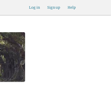
Log in
Sign up
Help