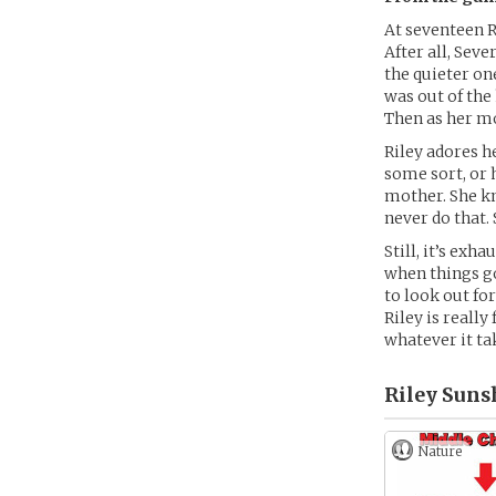
At seventeen Ri
After all, Sev
the quieter on
was out of the
Then as her mo
Riley adores h
some sort, or
mother. She k
never do that. 
Still, it’s ex
when things go
to look out fo
Riley is reall
whatever it ta
Riley Suns
Nature