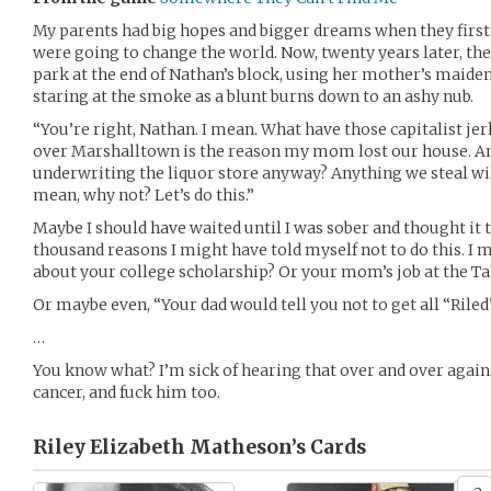
My parents had big hopes and bigger dreams when they first 
were going to change the world. Now, twenty years later, thei
park at the end of Nathan’s block, using her mother’s maide
staring at the smoke as a blunt burns down to an ashy nub.
“You’re right, Nathan. I mean. What have those capitalist jer
over Marshalltown is the reason my mom lost our house. An
underwriting the liquor store anyway? Anything we steal will
mean, why not? Let’s do this.”
Maybe I should have waited until I was sober and thought it 
thousand reasons I might have told myself not to do this. I m
about your college scholarship? Or your mom’s job at the Ta
Or maybe even, “Your dad would tell you not to get all “Riled”
…
You know what? I’m sick of hearing that over and over again.
cancer, and fuck him too.
Riley Elizabeth Matheson’s
Cards