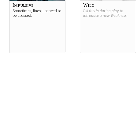
Impulsive
Wild
Sometimes, lines just need to
Fill this in during play to
be crossed.
introduce a new
Weakness
.