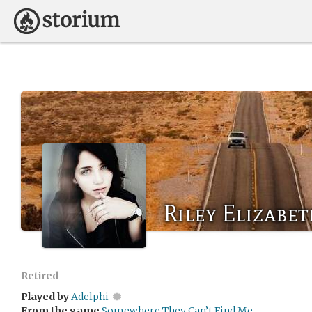
Riley Elizabe
Retired
Played by
Adelphi
From the game
Somewhere They Can’t Find Me