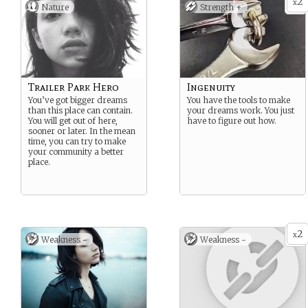
2
x
Nature
Strength +
Trailer Park Hero
Ingenuity
You’ve got bigger dreams
You have the tools to make
than this place can contain.
your dreams work. You just
You will get out of here,
have to figure out how.
sooner or later. In the mean
time, you can try to make
your community a better
place.
2
x
Weakness -
Weakness -