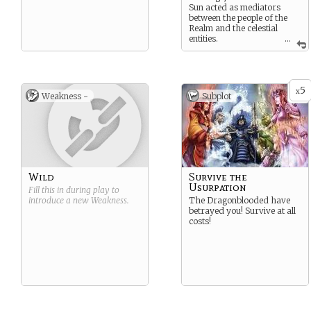
Sun acted as mediators
between the people of the
Realm and the celestial
entities.
...
Endurance, Performance,
Presence, Resistance and
Survival.
5
x
Weakness -
Subplot
Wild
Survive the
Usurpation
Fill this in during play to
introduce a new
Weakness
.
The Dragonblooded have
betrayed you! Survive at all
costs!