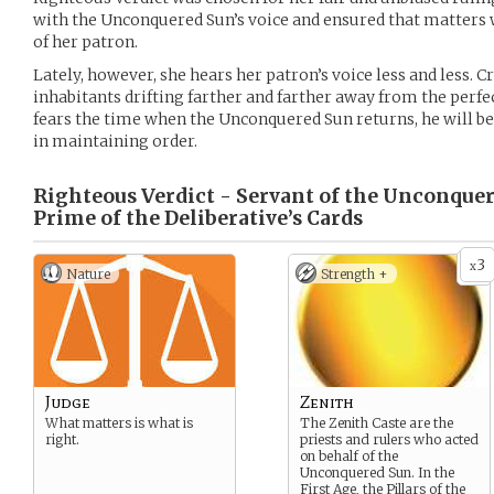
with the Unconquered Sun’s voice and ensured that matters 
of her patron.
Lately, however, she hears her patron’s voice less and less. Cr
inhabitants drifting farther and farther away from the perfe
fears the time when the Unconquered Sun returns, he will be 
in maintaining order.
Righteous Verdict - Servant of the Unconque
Prime of the Deliberative’s
Cards
3
x
Nature
Strength +
Judge
Zenith
What matters is what is
The Zenith Caste are the
right.
priests and rulers who acted
on behalf of the
Unconquered Sun. In the
First Age, the Pillars of the