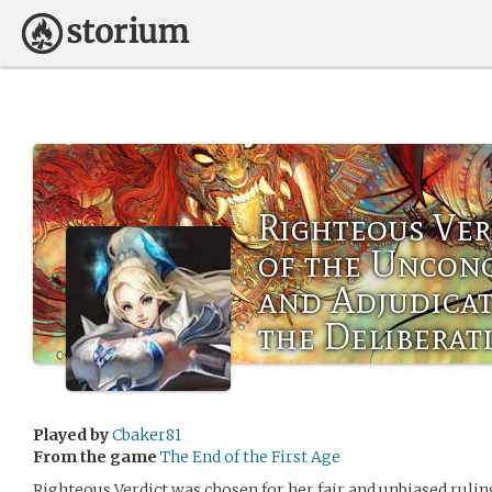
Righteous Ver
of the Uncon
and Adjudicat
the Deliberat
Played by
Cbaker81
From the game
The End of the First Age
Righteous Verdict was chosen for her fair and unbiased ruling